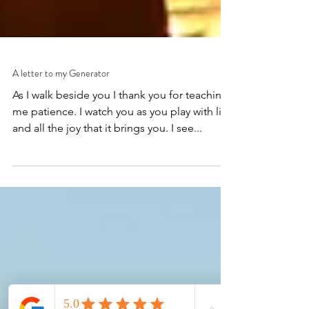
A letter to my Generator
As I walk beside you I thank you for teaching
me patience. I watch you as you play with life
and all the joy that it brings you. I see...