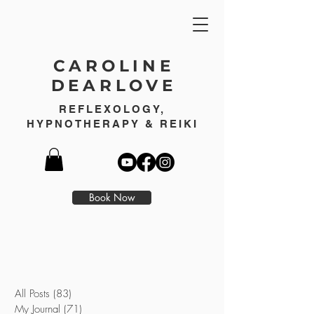
CAROLINE
DEARLOVE
REFLEXOLOGY,
HYPNOTHERAPY & REIKI
Book Now
All Posts
(83)
83 posts
My Journal
(71)
71 posts