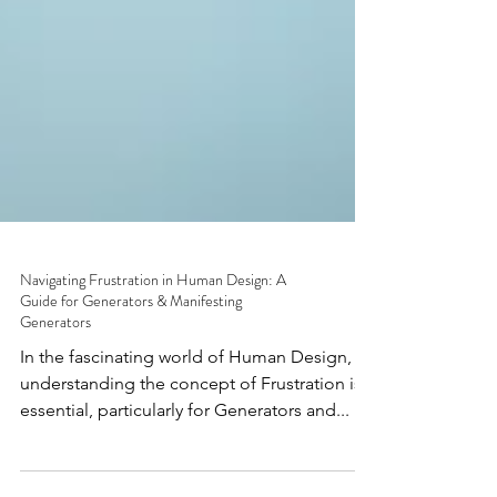
Navigating Frustration in Human Design: A
Guide for Generators & Manifesting
Generators
In the fascinating world of Human Design,
understanding the concept of Frustration is
essential, particularly for Generators and...