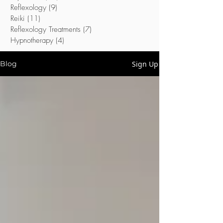
Reflexology
(9)
9 posts
Reiki
(11)
11 posts
Reflexology Treatments
(7)
7 posts
Hypnotherapy
(4)
4 posts
Sign Up
Blog