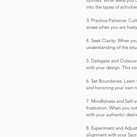
fulfilled. What were you 
into the types of activiti
3. Practice Patience: Cult
arises when you are hast
4. Seek Clarity: When you
understanding of the situ
5. Delegate and Outsourc
with your design. This con
6. Set Boundaries: Learn 
and honoring your own nee
7. Mindfulness and Self-a
frustration. When you not
with your authentic desir
8. Experiment and Adjust
alignment with your Sacr