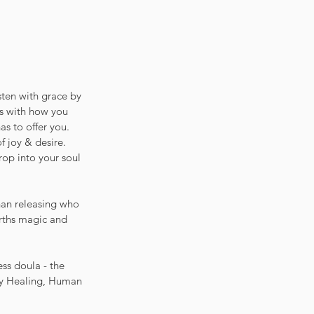
isten with grace by 
us with how you 
as to offer you. 
f joy & desire. 
rop into your soul 
han releasing who 
rths magic and 
ss doula - the 
rgy Healing, Human 