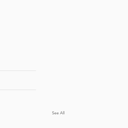
See All