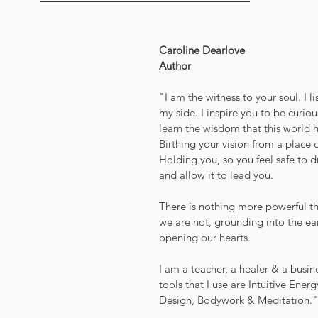
Caroline Dearlove
Author
"I am the witness to your soul. I l
my side. I inspire you to be curio
learn the wisdom that this world h
Birthing your vision from a place o
Holding you, so you feel safe to d
and allow it to lead you.
There is nothing more powerful t
we are not, grounding into the ea
opening our hearts.
I am a teacher, a healer & a busine
tools that I use are Intuitive Ene
Design, Bodywork & Meditation."