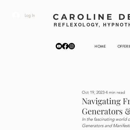
CAROLINE D
Log In
REFLEXOLOGY, HYPNOTH
HOME
OFFER
Oct 19, 2023
4 min read
Navigating F
Generators &
In the fascinating world 
Generators and Manifesti