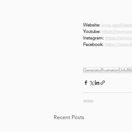
Website: 
www.carolinede
Youtube: 
https://www.yo
Instagram: 
https://www.
Facebook: 
https://www.
Generator
Frustration
Unfulfil
Recent Posts