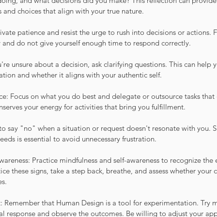
doing, and what decisions did you make? This reflection can provide 
es and choices that align with your true nature.
ivate patience and resist the urge to rush into decisions or actions. F
y and do not give yourself enough time to respond correctly.
're unsure about a decision, ask clarifying questions. This can help y
ation and whether it aligns with your authentic self.
e: Focus on what you do best and delegate or outsource tasks that 
serves your energy for activities that bring you fulfillment.
to say "no" when a situation or request doesn't resonate with you. 
ds is essential to avoid unnecessary frustration.
wareness: Practice mindfulness and self-awareness to recognize the e
ice these signs, take a step back, breathe, and assess whether your c
es.
: Remember that Human Design is a tool for experimentation. Try m
al response and observe the outcomes. Be willing to adjust your app