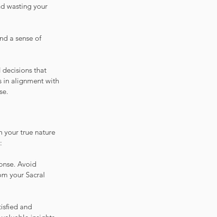
nd wasting your 
and a sense of 
 decisions that 
 in alignment with 
se.
h your true nature 
:
ponse. Avoid 
om your Sacral 
isfied and 