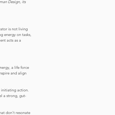
uman Design, its 
tor is not living 
ng energy on tasks, 
ment acts as a 
ergy, a life force 
nspire and align 
nitiating action. 
l a strong, gut-
hat don't resonate 