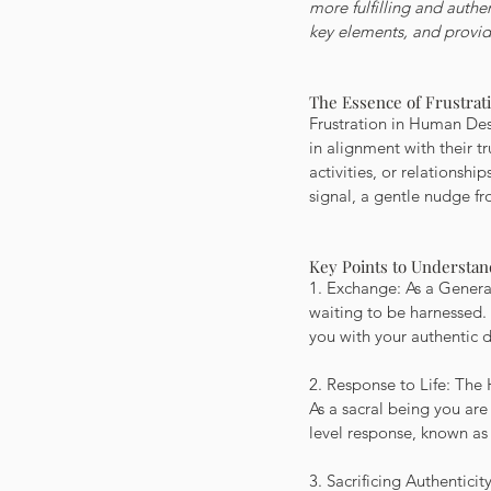
more fulfilling and authen
key elements, and provide
The Essence of Frustra
Frustration in Human Desi
in alignment with their t
activities, or relationship
signal, a gentle nudge fr
Key Points to Understan
1. Exchange: As a Generat
waiting to be harnessed. 
you with your authentic d
2. Response to Life: The 
As a sacral being you are
level response, known as 
3. Sacrificing Authentici