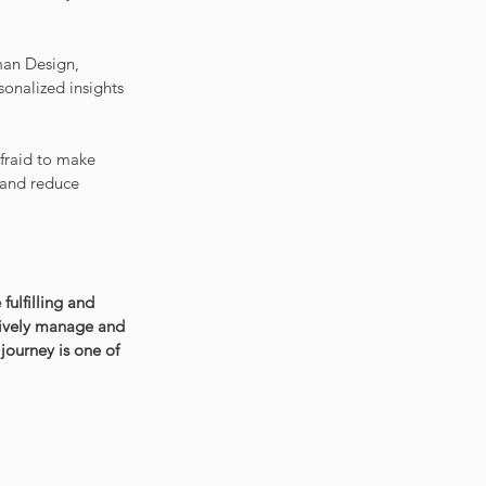
man Design, 
onalized insights 
afraid to make 
 and reduce 
ulfilling and 
ctively manage and 
journey is one of 