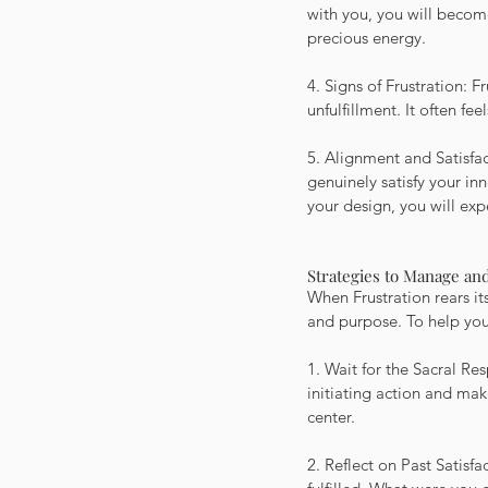
with you, you will become
precious energy.
4. Signs of Frustration: F
unfulfillment. It often fee
5. Alignment and Satisfact
genuinely satisfy your i
your design, you will exp
Strategies to Manage and
When Frustration rears its
and purpose. To help you 
1. Wait for the Sacral Re
initiating action and ma
center.
2. Reflect on Past Satisf