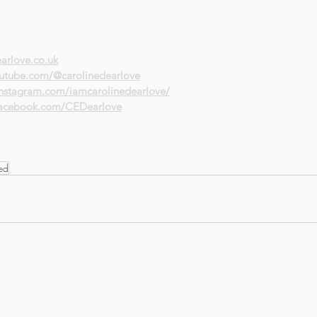
arlove.co.uk
utube.com/@carolinedearlove
instagram.com/iamcarolinedearlove/
facebook.com/CEDearlove
led