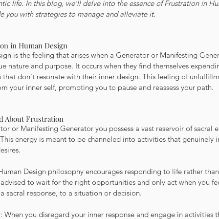
tic life. In this blog, we'll delve into the essence of Frustration in H
 you with strategies to manage and alleviate it.
tion in Human Design
gn is the feeling that arises when a Generator or Manifesting Genera
rue nature and purpose. It occurs when they find themselves expendi
s that don't resonate with their inner design. This feeling of unfulfill
om your inner self, prompting you to pause and reassess your path.
d About Frustration
or or Manifesting Generator you possess a vast reservoir of sacral en
This energy is meant to be channeled into activities that genuinely i
esires.
Human Design philosophy encourages responding to life rather than i
 advised to wait for the right opportunities and only act when you fee
a sacral response, to a situation or decision.
ty: When you disregard your inner response and engage in activities t