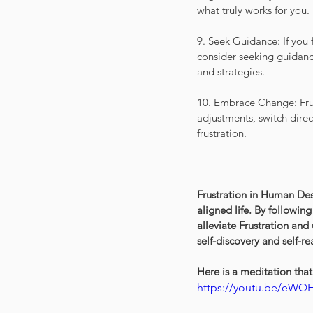
what truly works for you.
9. Seek Guidance: If you 
consider seeking guidanc
and strategies.
10. Embrace Change: Frust
adjustments, switch direc
frustration.
Frustration in Human Des
aligned life. By followin
alleviate Frustration and
self-discovery and self-re
Here is a meditation that 
https://youtu.be/eWQ