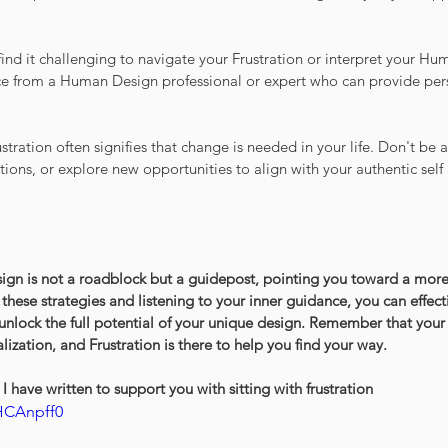
find it challenging to navigate your Frustration or interpret your Hu
e from a Human Design professional or expert who can provide pers
ration often signifies that change is needed in your life. Don't be 
tions, or explore new opportunities to align with your authentic self
ign is not a roadblock but a guidepost, pointing you toward a more f
g these strategies and listening to your inner guidance, you can effe
 unlock the full potential of your unique design. Remember that your 
alization, and Frustration is there to help you find your way.
I have written to support you with sitting with frustration
HCAnpff0