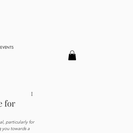
EVENTS
 for
, particularly for 
g you towards a 