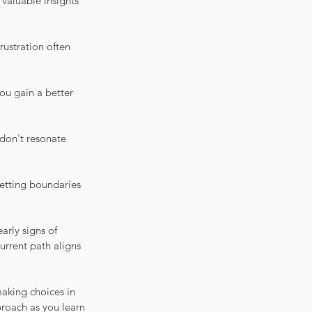
valuable insights 
rustration often 
ou gain a better 
don't resonate 
Setting boundaries 
arly signs of 
urrent path aligns 
aking choices in 
roach as you learn 