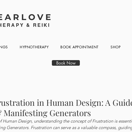
EARLOVE
ERAPY & REIKI
INGS
HYPNOTHERAPY
BOOK APPOINTMENT
SHOP
Book Now
rustration in Human Design: A Guide
 Manifesting Generators
of Human Design, understanding the concept of Frustration is essential
ng Generators. Frustration can serve as a valuable compass, guidin