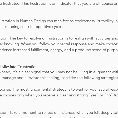
 frustrated. This frustration is an indicator that you are off-course a
rustration in Human Design can manifest as restlessness, irritability, 
ls like being stuck in repetitive cycles.
ion: The key to resolving Frustration is to realign with activities and
nner knowing. When you follow your sacral response and make choices
erience increased fulfillment, energy, and a profound sense of purpo
 Alleviate Frustration
 head, it's a clear signal that you may not be living in alignment wit
manage and alleviate this feeling, consider the following strategies
sponse: The most fundamental strategy is to wait for your sacral res
ke choices only when you receive a clear and strong "yes" or "no" fr
action: Take a moment to reflect on instances when you felt deeply sat