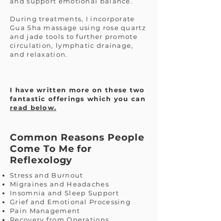
and support emotional balance.
During treatments, I incorporate
Gua Sha massage using rose quartz
and jade tools to further promote
circulation, lymphatic drainage,
and relaxation.
I have written more on these two
fantastic offerings which you can
read below.
Common Reasons People
Come To Me for
Reflexology
Stress and Burnout
Migraines and Headaches
Insomnia and Sleep Support
Grief and Emotional Processing
Pain Management
Recovery from Operations