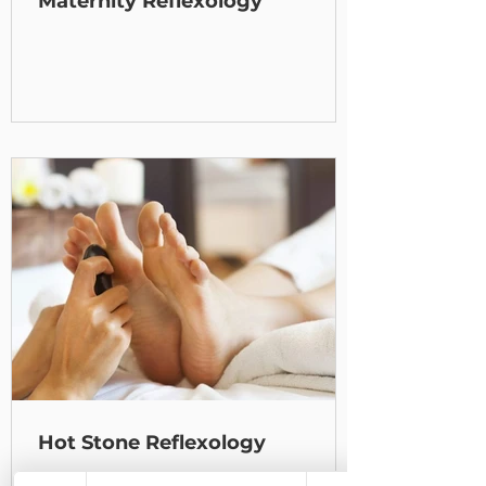
Maternity Reflexology
Hot Stone Reflexology