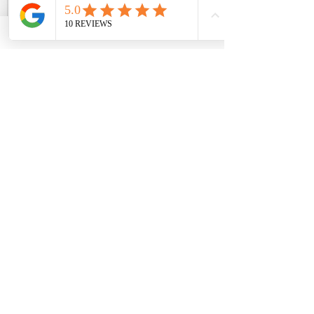
Foot Reflexology