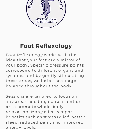
Foot Reflexology
Foot Reflexology works with the
idea that your feet are a mirror of
your body. Specific pressure points
correspond to different organs and
systems, and by gently stimulating
these areas, we help encourage
balance throughout the body.
Sessions are tailored to focus on
any areas needing extra attention,
or to promote whole-body
relaxation. Many clients report
benefits such as stress relief, better
sleep, reduced pain, and improved
energy levels.