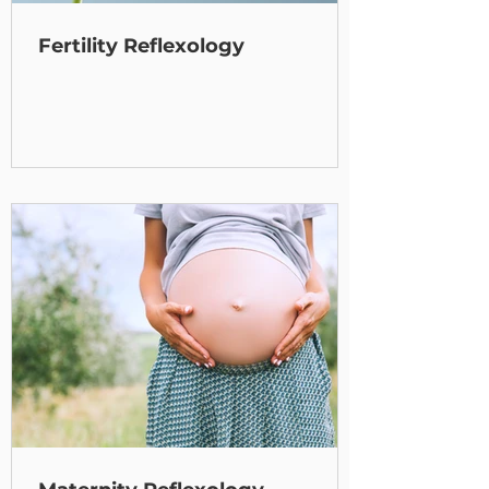
Fertility Reflexology