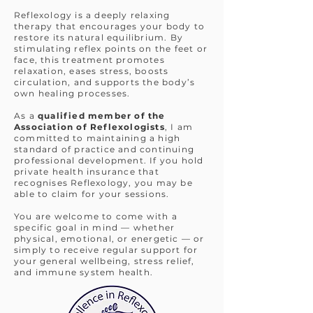
Supporting your body's natural
Reflexology is a deeply relaxing
balance through Foot & Facial
therapy that encourages your body to
Reflexology.
restore its natural equilibrium. By
stimulating reflex points on the feet or
Reflexology for you based
face, this treatment promotes
relaxation, eases stress, boosts
in Wantage, Oxfordshire
circulation, and supports the body’s
own healing processes.
Book Now
As a
qualified member of the
Association of Reflexologists
, I am
committed to maintaining a high
standard of practice and continuing
professional development. If you hold
private health insurance that
recognises Reflexology, you may be
able to claim for your sessions.
You are welcome to come with a
specific goal in mind — whether
physical, emotional, or energetic — or
simply to receive regular support for
your general wellbeing, stress relief,
and immune system health.