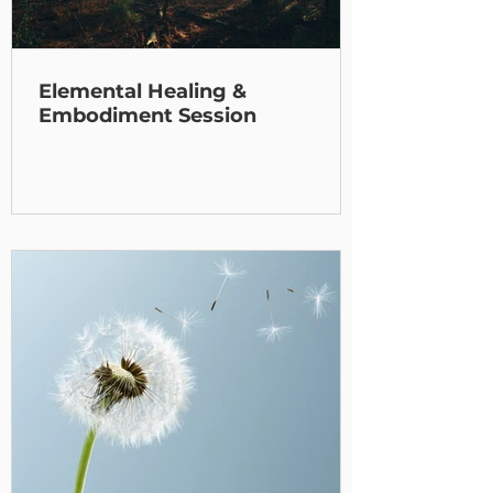
Elemental Healing &
Embodiment Session