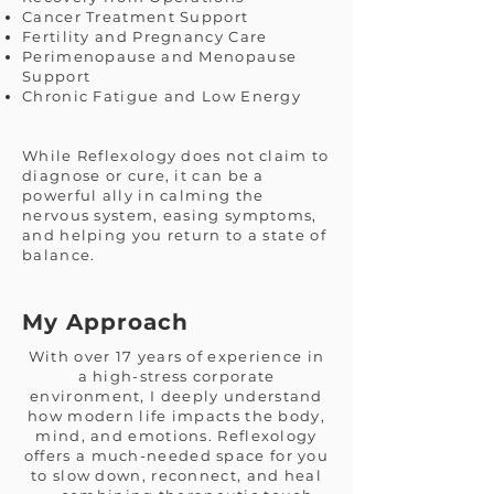
Cancer Treatment Support
Fertility and Pregnancy Care
Perimenopause and Menopause
Support
Chronic Fatigue and Low Energy
While Reflexology does not claim to
diagnose or cure, it can be a
powerful ally in calming the
nervous system, easing symptoms,
and helping you return to a state of
balance.
My Approach
With over 17 years of experience in
a high-stress corporate
environment, I deeply understand
how modern life impacts the body,
mind, and emotions. Reflexology
offers a much-needed space for you
to slow down, reconnect, and heal