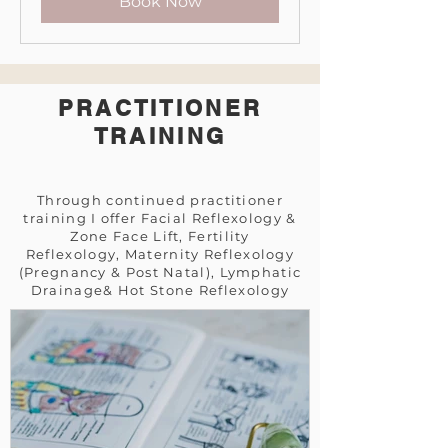
Book Now
PRACTITIONER
TRAINING
Through continued practitioner
training
I offer F
acial Reflexology &
Zone Face Lift, Fertility
Reflexology,
Maternity Reflexology
(Pregnancy & Post Natal),
Lymphatic
Drainage& H
ot Stone Reflexology