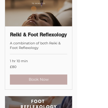
Reiki & Foot Reflexology
A combination of both Reiki &
Foot Reflexology
1 hr 10 min
80
£80
British
pounds
Book Now