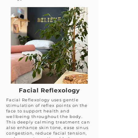
Facial Reflexology
Facial Reflexology uses gentle
stimulation of reflex points on the
face to support health and
wellbeing throughout the body.
This deeply calming treatment can
also enhance skin tone, ease sinus
congestion, reduce facial tension,