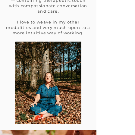
— combining therapeutic touch
with compassionate conversation
and care.
I love to weave in my other
modalities and very much open to a
more intuitive way of working.