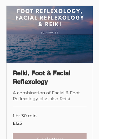
Reiki, Foot & Facial
Reflexology
A combination of Facial & Foot
Reflexology plus also Reiki
1 hr 30 min
125
£125
British
pounds