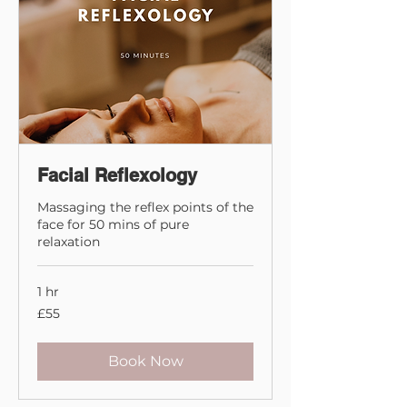
Facial Reflexology
Massaging the reflex points of the
face for 50 mins of pure
relaxation
1 hr
55
£55
British
pounds
Book Now