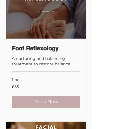
Foot Reflexology
A nurturing and balancing
treatment to restore balance.
1 hr
55
£55
British
pounds
Book Now