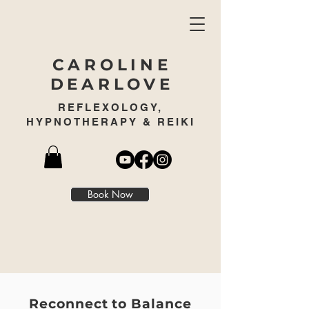
CAROLINE
DEARLOVE
REFLEXOLOGY,
HYPNOTHERAPY & REIKI
Book Now
REFLEXOLOGY
Reconnect to Balance