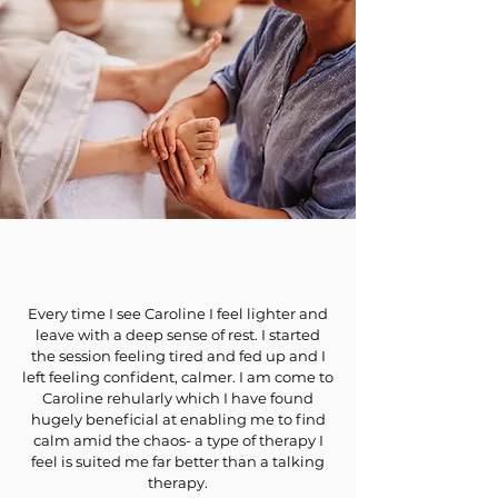
Every time I see Caroline I feel lighter and
leave with a deep sense of rest. I started
the session feeling tired and fed up and I
left feeling confident, calmer. I am come to
Caroline rehularly which I have found
hugely beneficial at enabling me to find
calm amid the chaos- a type of therapy I
feel is suited me far better than a talking
therapy.