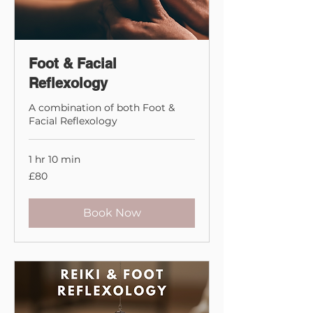
First and foremost I would
always suggest to listen to
your intuition.
Foot & Facial
Reflexology
A combination of both Foot &
Facial Reflexology
1 hr 10 min
80
£80
British
pounds
Book Now