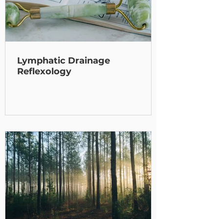
Lymphatic Drainage
Reflexology