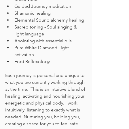
Guided Journey meditation 
Shamanic healing 
Elemental Sound alchemy healing 
Sacred toning - Soul singing & 
light language 
Anointing with essential oils 
Pure White Diamond Light 
activation 
Foot Reflexology  
Each journey is personal and unique to 
what you are currently working through 
at the time.  This is an intuitive blend of 
healing, activating and nourishing your 
energetic and physical body. I work 
intuitively, listening to exactly what is 
needed. Nurturing you, holding you, 
creating a space for you to feel safe 