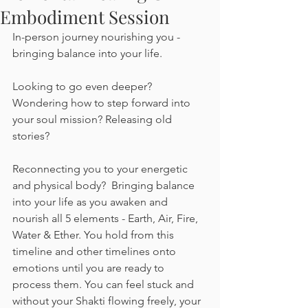
Embodiment Session
In-person journey nourishing you - 
bringing balance into your life.
Looking to go even deeper? 
Wondering how to step forward into 
your soul mission? Releasing old 
stories? 
Reconnecting you to your energetic 
and physical body?  Bringing balance 
into your life as you awaken and 
nourish all 5 elements - Earth, Air, Fire, 
Water & Ether. You hold from this 
timeline and other timelines onto 
emotions until you are ready to 
process them. You can feel stuck and 
without your Shakti flowing freely, your 