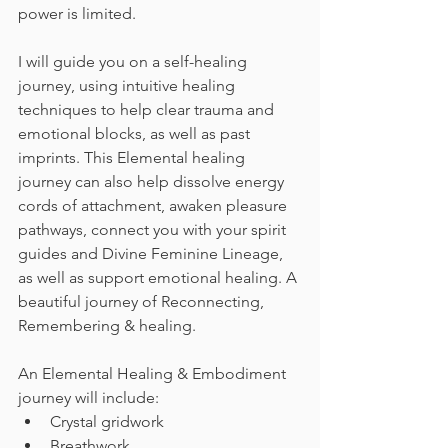
power is limited.  
I will guide you on a self-healing 
journey, using intuitive healing 
techniques to help clear trauma and 
emotional blocks, as well as past 
imprints. This Elemental healing 
journey can also help dissolve energy 
cords of attachment, awaken pleasure 
pathways, connect you with your spirit 
guides and Divine Feminine Lineage, 
as well as support emotional healing. A 
beautiful journey of Reconnecting, 
Remembering & healing.  
An Elemental Healing & Embodiment 
journey will include: 
Crystal gridwork 
Breathwork 