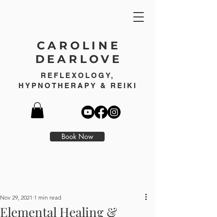
CAROLINE
DEARLOVE
REFLEXOLOGY,
HYPNOTHERAPY & REIKI
Book Now
Nov 29, 2021
1 min read
Elemental Healing &