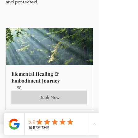
and protected.
Elemental Healing & 
Embodiment Journey
90
Book Now