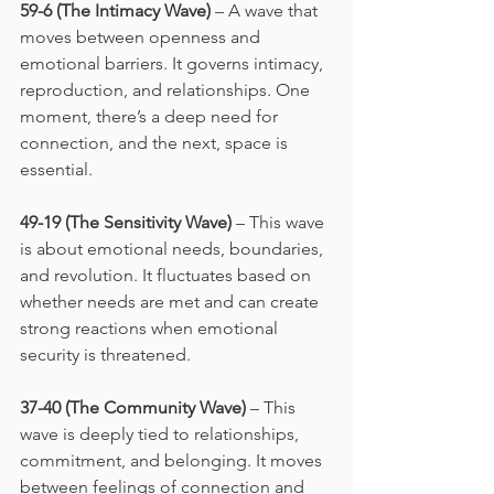
59-6 (The Intimacy Wave)
 – A wave that 
moves between openness and 
emotional barriers. It governs intimacy, 
reproduction, and relationships. One 
moment, there’s a deep need for 
connection, and the next, space is 
essential.
49-19 (The Sensitivity Wave)
 – This wave 
is about emotional needs, boundaries, 
and revolution. It fluctuates based on 
whether needs are met and can create 
strong reactions when emotional 
security is threatened.
37-40 (The Community Wave)
 – This 
wave is deeply tied to relationships, 
commitment, and belonging. It moves 
between feelings of connection and 