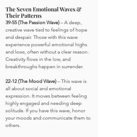
The Seven Emotional Waves & 
Their Patterns
39-55 (The Passion Wave)
 – A deep, 
creative wave tied to feelings of hope 
and despair. Those with this wave 
experience powerful emotional highs 
and lows, often without a clear reason. 
Creativity flows in the low, and 
breakthroughs happen in surrender.
22-12 (The Mood Wave)
 – This wave is 
all about social and emotional 
expression. It moves between feeling 
highly engaged and needing deep 
solitude. If you have this wave, honor 
your moods and communicate them to 
others.