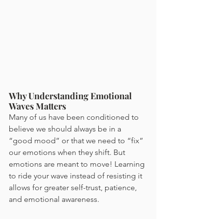
Why Understanding Emotional 
Waves Matters
Many of us have been conditioned to 
believe we should always be in a 
“good mood” or that we need to “fix” 
our emotions when they shift. But 
emotions are meant to move! Learning 
to ride your wave instead of resisting it 
allows for greater self-trust, patience, 
and emotional awareness.