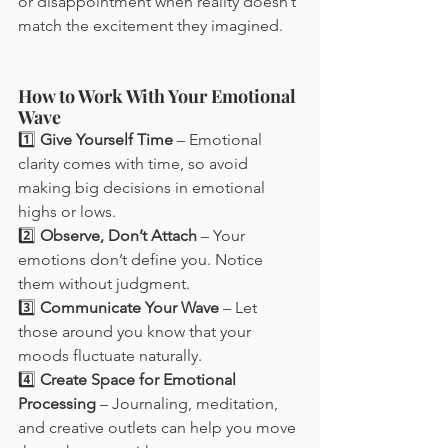
or disappointment when reality doesn’t 
match the excitement they imagined.
How to Work With Your Emotional 
Wave
1️⃣ 
Give Yourself Time
 – Emotional 
clarity comes with time, so avoid 
making big decisions in emotional 
highs or lows.
2️⃣ 
Observe, Don’t Attach
 – Your 
emotions don’t define you. Notice 
them without judgment.
3️⃣ 
Communicate Your Wave
 – Let 
those around you know that your 
moods fluctuate naturally.
4️⃣ 
Create Space for Emotional 
Processing
 – Journaling, meditation, 
and creative outlets can help you move 