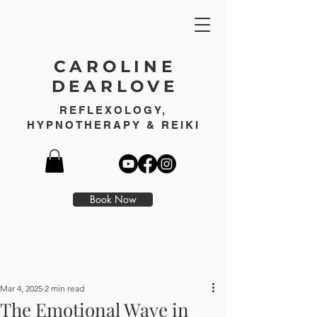
CAROLINE
DEARLOVE
REFLEXOLOGY,
HYPNOTHERAPY & REIKI
Book Now
Mar 4, 2025
2 min read
The Emotional Wave in