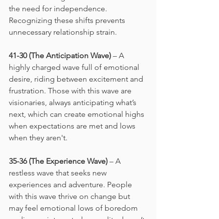
the need for independence. 
Recognizing these shifts prevents 
unnecessary relationship strain.
41-30 (The Anticipation Wave)
 – A 
highly charged wave full of emotional 
desire, riding between excitement and 
frustration. Those with this wave are 
visionaries, always anticipating what’s 
next, which can create emotional highs 
when expectations are met and lows 
when they aren't.
35-36 (The Experience Wave)
 – A 
restless wave that seeks new 
experiences and adventure. People 
with this wave thrive on change but 
may feel emotional lows of boredom 