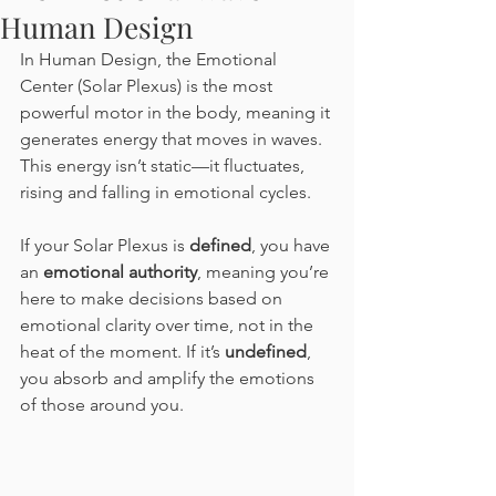
Human Design
In Human Design, the Emotional 
Center (Solar Plexus) is the most 
powerful motor in the body, meaning it 
generates energy that moves in waves. 
This energy isn’t static—it fluctuates, 
rising and falling in emotional cycles.
If your Solar Plexus is 
defined
, you have 
an 
emotional authority
, meaning you’re 
here to make decisions based on 
emotional clarity over time, not in the 
heat of the moment. If it’s 
undefined
, 
you absorb and amplify the emotions 
of those around you.