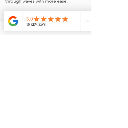
through waves with more ease.
Final Thoughts
Emotional waves are a 
gift
. They allow 
for depth, creativity, and authentic 
decision-making. By embracing the 
rhythm of your emotions, you create 
space for greater self-awareness and 
alignment.
Do you resonate with any of these 
waves? Let me know how 
understanding emotional waves has 
shifted your self-perception!