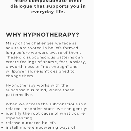
more compassionate inner
dialogue that supports you in
everyday life.
WHY HYPNOTHERAPY?
Many of the challenges we face as
adults are rooted in beliefs formed
long before we were aware of them.
These old subconscious patterns can
create feelings of shame, fear, anxiety,
unworthiness or “not enough" and
willpower alone isn’t designed to
change them.
Hypnotherapy works with the
subconscious mind, where these
patterns live.
When we access the subconscious in a
relaxed, receptive state, we can gently:
identify the root cause of what you’re
experiencing
release outdated beliefs
install more empowering ways of