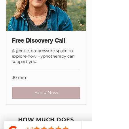
Free Discovery Call
A gentle, no-pressure space to
explore how Hypnotherapy can
support you.
30 min
Book Now
HOW MUCH DOES
HYPNOTHERAPY COST?