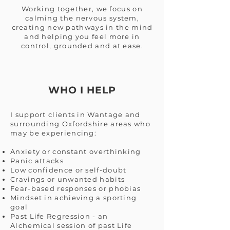
Working together, we focus on
calming the nervous system,
creating new pathways in the mind
and helping you feel more in
control, grounded and at ease.
WHO I HELP
I support clients in Wantage and
surrounding Oxfordshire areas who
may be experiencing:
Anxiety or constant overthinking
Panic attacks
Low confidence or self-doubt
Cravings or unwanted habits
Fear-based responses or phobias
Mindset in achieving a sporting
goal
Past Life Regression - an
Alchemical session of past Life