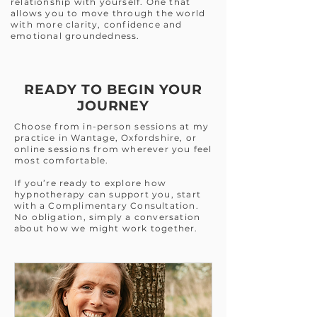
relationship with yourself. One that
allows you to move through the world
with more clarity, confidence and
emotional groundedness.
READY TO BEGIN YOUR
JOURNEY
Choose from in-person sessions at my
practice in Wantage, Oxfordshire, or
online sessions from wherever you feel
most comfortable.
If you’re ready to explore how
hypnotherapy can support you, start
with a Complimentary Consultation.
No obligation, simply a conversation
about how we might work together.