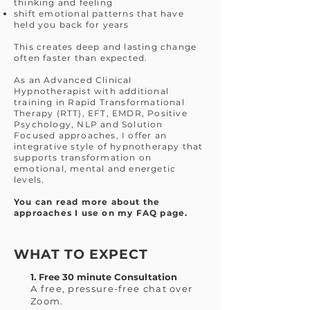
thinking and feeling
shift emotional patterns that have
held you back for years
This creates deep and lasting change
often faster than expected.
As an Advanced Clinical
Hypnotherapist with additional
training in Rapid Transformational
Therapy (RTT), EFT, EMDR, Positive
Psychology, NLP and Solution
Focused approaches, I offer an
integrative style of hypnotherapy that
supports transformation on
emotional, mental and energetic
levels.
You can read more about the
approaches I use on my FAQ page.
WHAT TO EXPECT
1. Free 30 minute Consultation
A free, pressure-free chat over
Zoom.