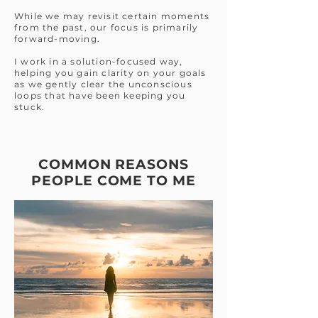
While we may revisit certain moments
from the past, our focus is primarily
forward-moving.
I work in a solution-focused way,
helping you gain clarity on your goals
as we gently clear the unconscious
loops that have been keeping you
stuck.
COMMON REASONS
PEOPLE COME TO ME