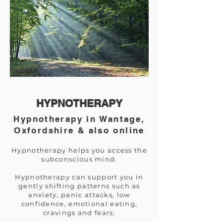
HYPNOTHERAPY
Hypnotherapy in Wantage,
Oxfordshire & also online
Hypnotherapy helps you access the
subconscious mind.
Hypnotherapy can support you in
gently shifting patterns such as
anxiety, panic attacks, low
confidence, emotional eating,
cravings and fears.