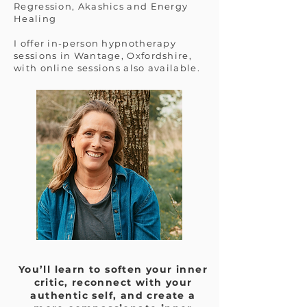
Regression, Akashics and Energy
Healing
I offer in-person hypnotherapy
sessions in Wantage, Oxfordshire,
with online sessions also available.
You’ll learn to soften your inner
critic, reconnect with your
authentic self, and create a