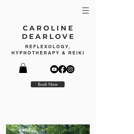
CAROLINE
DEARLOVE
REFLEXOLOGY,
HYPNOTHERAPY & REIKI
Book Now