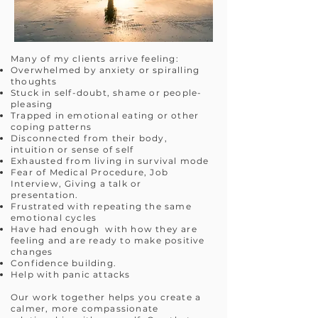
Many of my clients arrive feeling:
Overwhelmed by anxiety or spiralling
thoughts
Stuck in self-doubt, shame or people-
pleasing
Trapped in emotional eating or other
coping patterns
Disconnected from their body,
intuition or sense of self
Exhausted from living in survival mode
Fear of Medical Procedure, Job
Interview, Giving a talk or
presentation.
Frustrated with repeating the same
emotional cycles
Have had enough with how they are
feeling and are ready to make positive
changes
Confidence building.
Help with panic attacks
Our work together helps you create a
calmer, more compassionate