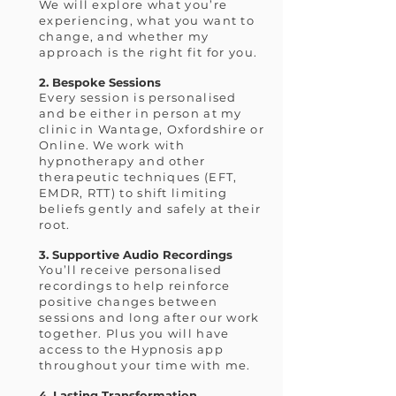
We will explore what you’re
experiencing, what you want to
change, and whether my
approach is the right fit for you.
2. Bespoke Sessions
Every session is personalised
and be either in person at my
clinic in Wantage, Oxfordshire or
Online. We work with
hypnotherapy and other
therapeutic techniques (EFT,
EMDR, RTT) to shift limiting
beliefs gently and safely at their
root.
3. Supportive Audio Recordings
You’ll receive personalised
recordings to help reinforce
positive changes between
sessions and long after our work
together. Plus you will have
access to the Hypnosis app
throughout your time with me.
4. Lasting Transformation