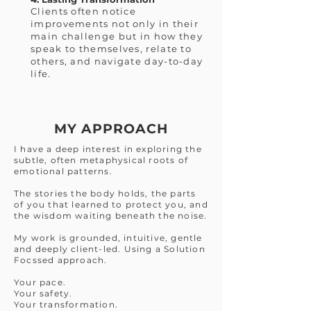
Clients often notice
improvements not only in their
main challenge but in how they
speak to themselves, relate to
others, and navigate day-to-day
life.
MY APPROACH
I have a deep interest in exploring the
subtle, often metaphysical roots of
emotional patterns.
The stories the body holds, the parts
of you that learned to protect you, and
the wisdom waiting beneath the noise.
My work is grounded, intuitive, gentle
and deeply client-led. Using a Solution
Focssed approach.
Your pace.
Your safety.
Your transformation.