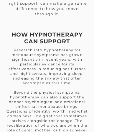
right support, can make a genuine
difference to how you move
through it.
HOW HYPNOTHERAPY
CAN SUPPORT
Research into hypnotherapy for
menopause symptoms has grown
significantly in recent years, with
particular evidence for its
effectiveness in reducing hot flushes
and night sweats, improving sleep,
and easing the anxiety that often
accompanies this time.
Beyond the physical symptoms,
hypnotherapy can also support the
deeper psychological and emotional
shifts that menopause brings.
Questions of identity, worth, and what
comes next. The grief that sometimes
arrives alongside the change. The
recalibration of who you are when the
role of carer, mother, or high achiever