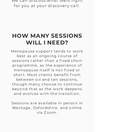
We can discuss what feels right
for you at your discovery call.
HOW MANY SESSIONS
WILL I NEED?
Menopause support tends to work
best as an ongoing course of
sessions rather than a fixed short
programme, as the experience of
menopause itself is not fixed or
short. Most clients benefit from
between six and ten sessions,
though many choose to continue
beyond that as the work deepens
and evolves with the transition.
Sessions are available in person in
Wantage, Oxfordshire, and online
via Zoom.