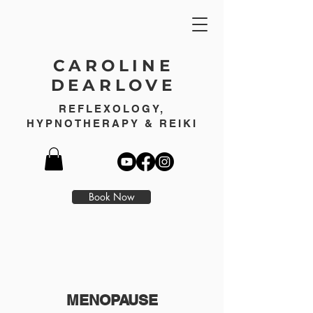
CAROLINE
DEARLOVE
REFLEXOLOGY,
HYPNOTHERAPY & REIKI
Book Now
MENOPAUSE