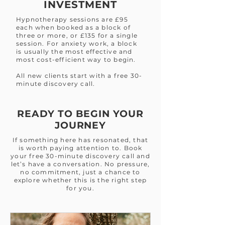
INVESTMENT
Hypnotherapy sessions are £95
each when booked as a block of
three or more, or £135 for a single
session. For anxiety work, a block
is usually the most effective and
most cost-efficient way to begin.
All new clients start with a free 30-
minute discovery call.
READY TO BEGIN YOUR
JOURNEY
If something here has resonated, that
is worth paying attention to. Book
your free 30-minute discovery call and
let’s have a conversation. No pressure,
no commitment, just a chance to
explore whether this is the right step
for you.