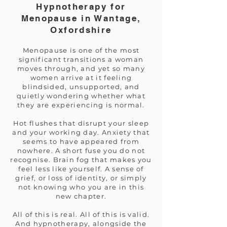
Hypnotherapy for
Menopause in Wantage,
Oxfordshire
Menopause is one of the most
significant transitions a woman
moves through, and yet so many
women arrive at it feeling
blindsided, unsupported, and
quietly wondering whether what
they are experiencing is normal.
Hot flushes that disrupt your sleep
and your working day. Anxiety that
seems to have appeared from
nowhere. A short fuse you do not
recognise. Brain fog that makes you
feel less like yourself. A sense of
grief, or loss of identity, or simply
not knowing who you are in this
new chapter.
All of this is real. All of this is valid.
And hypnotherapy, alongside the