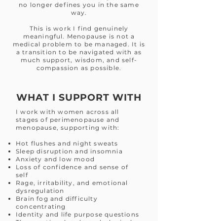
no longer defines you in the same
way.
This is work I find genuinely
meaningful. Menopause is not a
medical problem to be managed. It is
a transition to be navigated with as
much support, wisdom, and self-
compassion as possible.
WHAT I SUPPORT WITH
I work with women across all
stages of perimenopause and
menopause, supporting with:
Hot flushes and night sweats
Sleep disruption and insomnia
Anxiety and low mood
Loss of confidence and sense of
self
Rage, irritability, and emotional
dysregulation
Brain fog and difficulty
concentrating
Identity and life purpose questions