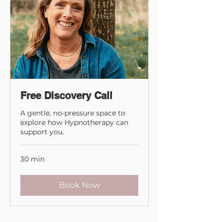
Free Discovery Call
A gentle, no-pressure space to
explore how Hypnotherapy can
support you.
30 min
Book Now