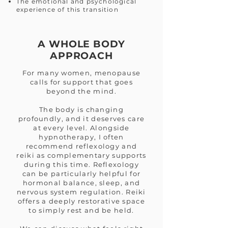
The emotional and psychological
experience of this transition
A WHOLE BODY
APPROACH
For many women, menopause
calls for support that goes
beyond the mind.
The body is changing
profoundly, and it deserves care
at every level. Alongside
hypnotherapy, I often
recommend reflexology and
reiki as complementary supports
during this time. Reflexology
can be particularly helpful for
hormonal balance, sleep, and
nervous system regulation. Reiki
offers a deeply restorative space
to simply rest and be held.