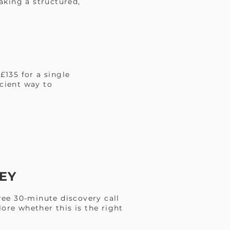
aking a structured,
£135 for a single
icient way to
EY
ree 30-minute discovery call
ore whether this is the right