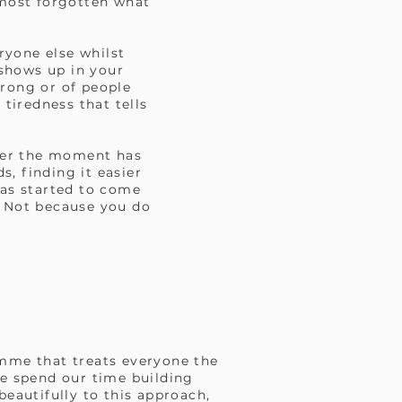
lmost forgotten what
ryone else whilst
 shows up in your
wrong or of people
 tiredness that tells
fter the moment has
, finding it easier
as started to come
t. Not because you do
amme that treats everyone the
e spend our time building
beautifully to this approach,