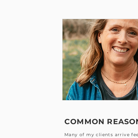
COMMON REASON
Many of my clients arrive fee