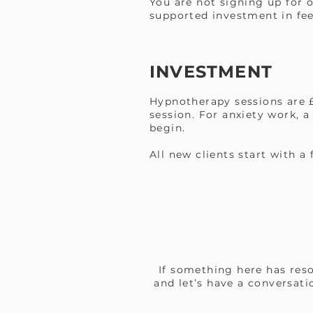
You are not signing up for 
supported investment in fee
INVESTMENT
Hypnotherapy sessions are £
session. For anxiety work, a
begin.
All new clients start with a
If something here has reso
and let’s have a conversati