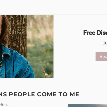
Free Dis
3
Bo
S PEOPLE COME TO ME
ling: