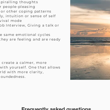
piralling thoughts
r people-pleasing
 or other coping patterns
, intuition or sense of self
rvival mode
ob Interview, Giving a talk or
he same emotional cycles
ey are feeling and are ready
 create a calmer, more
ith yourself. One that allows
ld with more clarity,
roundedness.
Frequently asked questions