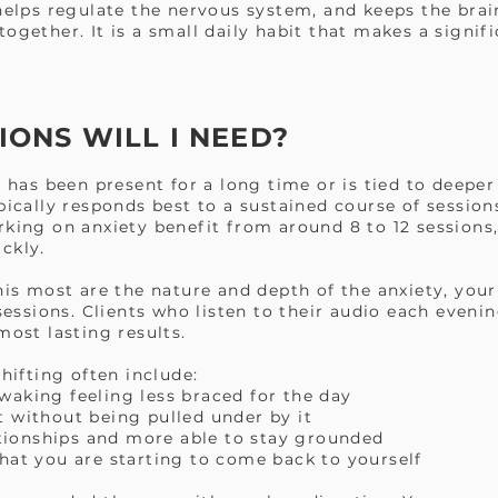
 helps regulate the nervous system, and keeps the brai
ogether. It is a small daily habit that makes a signifi
ONS WILL I NEED?
t has been present for a long time or is tied to deepe
pically responds best to a sustained course of session
rking on anxiety benefit from around 8 to 12 session
ckly.
his most are the nature and depth of the anxiety, your 
sions. Clients who listen to their audio each evenin
most lasting results.
shifting often include:
aking feeling less braced for the day
 without being pulled under by it
lationships and more able to stay grounded
hat you are starting to come back to yourself