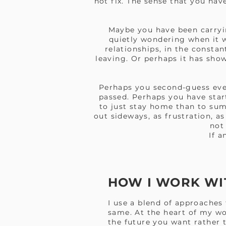
not fix. The sense that you ha
Maybe you have been carryin
quietly wondering when it w
relationships, in the constan
leaving. Or perhaps it has show
Perhaps you second-guess eve
passed. Perhaps you have start
to just stay home than to su
out sideways, as frustration, a
not
If a
HOW I WORK WI
I use a blend of approaches
same. At the heart of my w
the future you want rather t