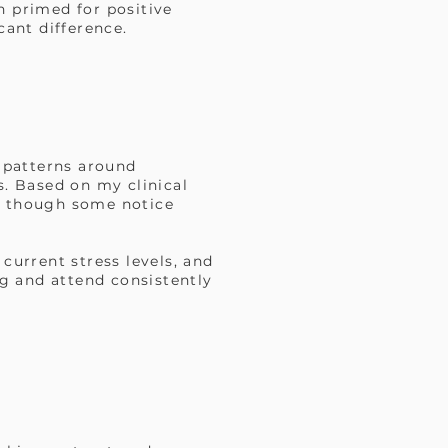
n primed for positive
cant difference.
r patterns around
s. Based on my clinical
s, though some notice
current stress levels, and
g and attend consistently