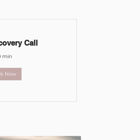
covery Call
0 min
ok Now