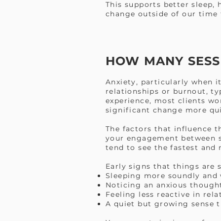
This supports better sleep,
change outside of our time t
HOW MANY SESSI
Anxiety, particularly when i
relationships or burnout, ty
experience, most clients wo
significant change more qui
The factors that influence t
your engagement between ses
tend to see the fastest and 
Early signs that things are 
Sleeping more soundly and w
Noticing an anxious thought
Feeling less reactive in re
A quiet but growing sense t