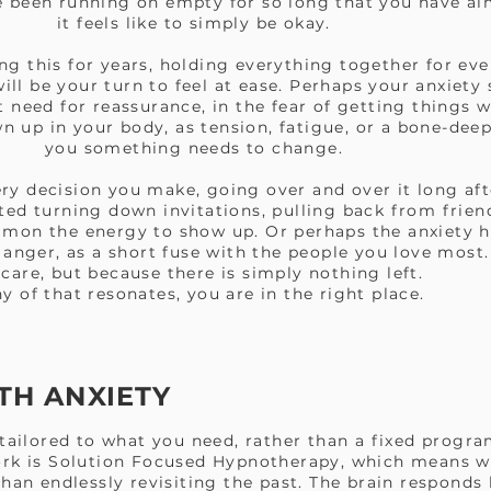
ve been running on empty for so long that you have a
it feels like to simply be okay.
g this for years, holding everything together for eve
ill be your turn to feel at ease. Perhaps your anxiety
t need for reassurance, in the fear of getting things 
n up in your body, as tension, fatigue, or a bone-deep
you something needs to change.
ry decision you make, going over and over it long a
ed turning down invitations, pulling back from friends
mmon the energy to show up. Or perhaps the anxiety h
s anger, as a short fuse with the people you love mos
 care, but because there is simply nothing left.
ny of that resonates, you are in the right place.
TH ANXIETY
 tailored to what you need, rather than a fixed progr
ork is Solution Focused Hypnotherapy, which means w
han endlessly revisiting the past. The brain responds 