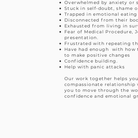
Overwhelmed by anxiety or s
Stuck in self-doubt, shame o
Trapped in emotional eating
Disconnected from their body
Exhausted from living in su
Fear of Medical Procedure, J
presentation.
Frustrated with repeating t
Have had enough with how th
to make positive changes
Confidence building.
Help with panic attacks
Our work together helps you
compassionate relationship w
you to move through the wor
confidence and emotional g