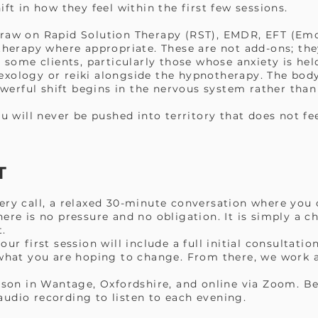
ift in how they feel within the first few sessions.
draw on Rapid Solution Therapy (RST), EMDR, EFT (Em
therapy where appropriate. These are not add-ons; the
r some clients, particularly those whose anxiety is hel
xology or reiki alongside the hypnotherapy. The bod
erful shift begins in the nervous system rather than
ou will never be pushed into territory that does not fe
T
ery call, a relaxed 30-minute conversation where you 
ere is no pressure and no obligation. It is simply a 
t.
our first session will include a full initial consultati
 what you are hoping to change. From there, we work a
erson in Wantage, Oxfordshire, and online via Zoom. Be
udio recording to listen to each evening.