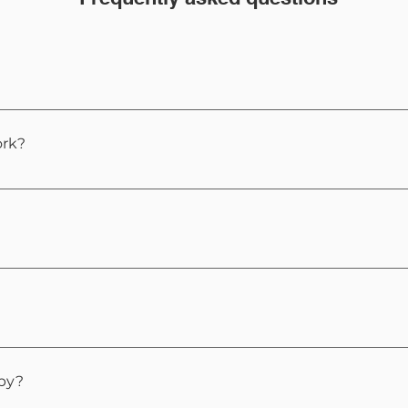
 recognised approach that helps reprogram the subconscio
ented.
rk?
 to reach a natural state of awareness where your subcons
s like deep relaxation, and you remain in control through
ntly, but even those who are skeptical often experience 
ess to other tools for example EMDR, EFT, Reflexology etc
apy?