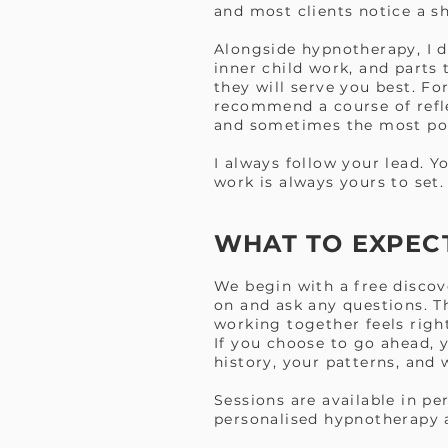
and most clients notice a sh
Alongside hypnotherapy, I 
inner child work, and parts 
they will serve you best. Fo
recommend a course of refle
and sometimes the most pow
I always follow your lead. Y
work is always yours to set.
WHAT TO EXPEC
We begin with a free discov
on and ask any questions. Th
working together feels righ
If you choose to go ahead, y
history, your patterns, and
Sessions are available in p
personalised hypnotherapy a