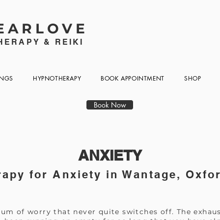
EARLOVE
ERAPY & REIKI
INGS
HYPNOTHERAPY
BOOK APPOINTMENT
SHOP
Book Now
ANXIETY
apy for Anxiety in Wantage, Oxfo
um of worry that never quite switches off. The exhaus