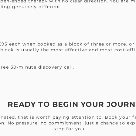
open-ended therapy with no clear direction. You are m
ling genuinely different.
95 each when booked as a block of three or more, or 
 block is usually the most effective and most cost-eff
 free 30-minute discovery call.
READY TO BEGIN YOUR JOURN
nated, that is worth paying attention to. Book your f
on. No pressure, no commitment, just a chance to expl
step for you.