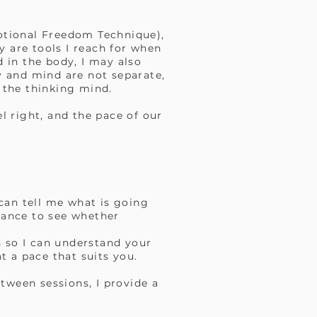
otional Freedom Technique),
y are tools I reach for when
d in the body, I may also
y and mind are not separate,
 the thinking mind.
el right, and the pace of our
can tell me what is going
chance to see whether
on so I can understand your
t a pace that suits you.
tween sessions, I provide a