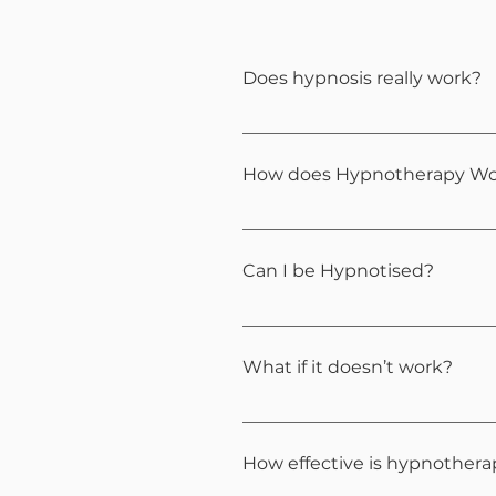
Does hypnosis really work?
Hypnotherapy is a clinically
empowering, and results-ori
How does Hypnotherapy Wo
It uses relaxation and focus
change.
Can I be Hypnotised?
Almost everyone can. It feel
What if it doesn’t work?
Each person responds differe
shifts. We will also have acc
How effective is hypnother