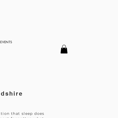
EVENTS
rdshire
tion that sleep does