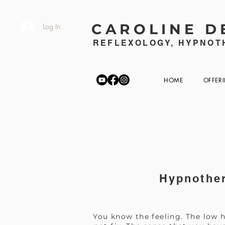
CAROLINE D
Log In
REFLEXOLOGY, HYPNOTH
HOME
OFFER
Hypnother
You know the feeling. The low h