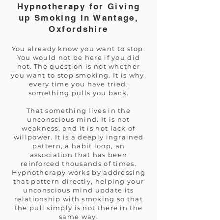
Hypnotherapy for Giving
up Smoking in Wantage,
Oxfordshire
You already know you want to stop.
You would not be here if you did
not. The question is not whether
you want to stop smoking. It is why,
every time you have tried,
something pulls you back.
That something lives in the
unconscious mind. It is not
weakness, and it is not lack of
willpower. It is a deeply ingrained
pattern, a habit loop, an
association that has been
reinforced thousands of times.
Hypnotherapy works by addressing
that pattern directly, helping your
unconscious mind update its
relationship with smoking so that
the pull simply is not there in the
same way.