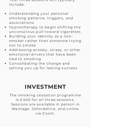
include:
Understanding your personal
smoking patterns, triggers, and
associations
Hypnotherapy to begin shifting the
unconscious pull toward cigarettes
Building your identity as a non-
smoker rather than someone trying
not to smoke
Addressing anxiety, stress, or other
emotional drivers that have been
tied to smoking
Consolidating the change and
setting you up for lasting success
INVESTMENT
The smoking cessation programme
is £400 for all three sessions.
Sessions are available in person in
Wantage, Oxfordshire, and online
via Zoom.