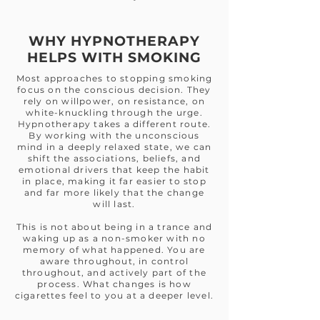
WHY HYPNOTHERAPY
HELPS WITH SMOKING
Most approaches to stopping smoking
focus on the conscious decision. They
rely on willpower, on resistance, on
white-knuckling through the urge.
Hypnotherapy takes a different route.
By working with the unconscious
mind in a deeply relaxed state, we can
shift the associations, beliefs, and
emotional drivers that keep the habit
in place, making it far easier to stop
and far more likely that the change
will last.
This is not about being in a trance and
waking up as a non-smoker with no
memory of what happened. You are
aware throughout, in control
throughout, and actively part of the
process. What changes is how
cigarettes feel to you at a deeper level.