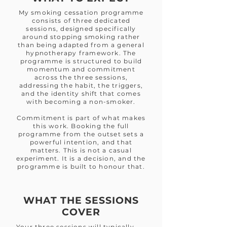
My smoking cessation programme
consists of three dedicated
sessions, designed specifically
around stopping smoking rather
than being adapted from a general
hypnotherapy framework. The
programme is structured to build
momentum and commitment
across the three sessions,
addressing the habit, the triggers,
and the identity shift that comes
with becoming a non-smoker.
Commitment is part of what makes
this work. Booking the full
programme from the outset sets a
powerful intention, and that
matters. This is not a casual
experiment. It is a decision, and the
programme is built to honour that.
WHAT THE SESSIONS
COVER
Your three sessions will typically