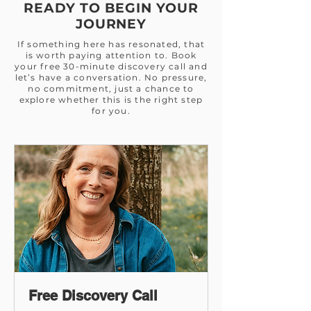
READY TO BEGIN YOUR
JOURNEY
If something here has resonated, that
is worth paying attention to. Book
your free 30-minute discovery call and
let’s have a conversation. No pressure,
no commitment, just a chance to
explore whether this is the right step
for you.
Free Discovery Call