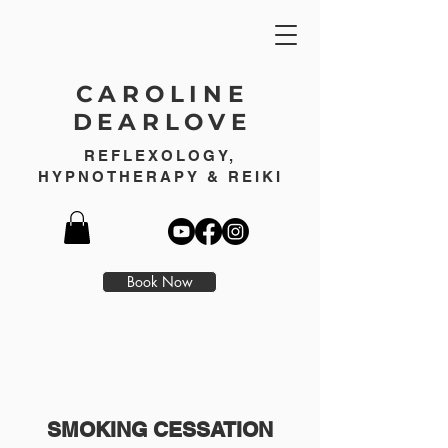
CAROLINE
DEARLOVE
REFLEXOLOGY,
HYPNOTHERAPY & REIKI
Book Now
SMOKING CESSATION