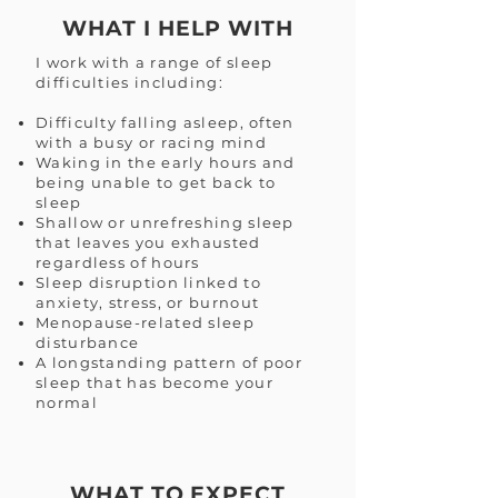
WHAT I HELP WITH
I work with a range of sleep
difficulties including:
Difficulty falling asleep, often
with a busy or racing mind
Waking in the early hours and
being unable to get back to
sleep
Shallow or unrefreshing sleep
that leaves you exhausted
regardless of hours
Sleep disruption linked to
anxiety, stress, or burnout
Menopause-related sleep
disturbance
A longstanding pattern of poor
sleep that has become your
normal
WHAT TO EXPECT