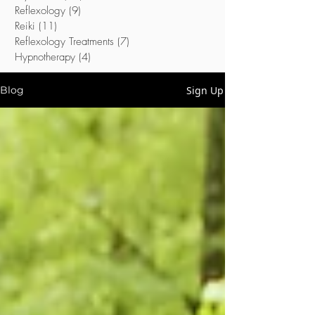
Reflexology
(9)
9 posts
Reiki
(11)
11 posts
Reflexology Treatments
(7)
7 posts
Hypnotherapy
(4)
4 posts
Sign Up
Blog