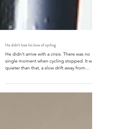
He didn't lose his love of cycling.
He didn't arrive with a crisis. There was no
single moment when cycling stopped. It was
quieter than that, a slow drift away from
something that used to be woven into the
fabric of his days.