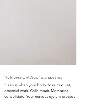
The Importance of Deep, Restorative Sleep
Sleep is when your body does its quiet,