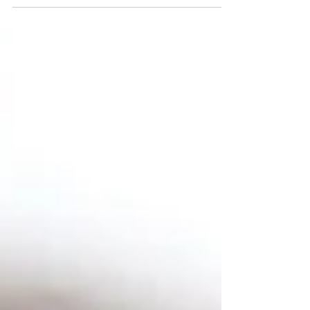
essential work. Cells repair. Memories
consolidate. Your nervous system processes
the day. Hormones reset. None of this
happens properly if sleep is shallow, broken,
or simply not enough.