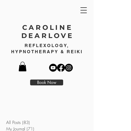
CAROLINE
DEARLOVE
REFLEXOLOGY,
HYPNOTHERAPY & REIKI
Book Now
All Posts
(83)
83 posts
My Journal
(71)
71 posts