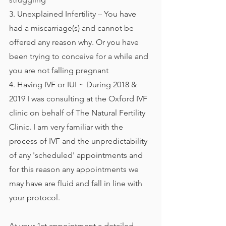
3. Unexplained Infertility – You have 
had a miscarriage(s) and cannot be 
offered any reason why. Or you have 
been trying to conceive for a while and 
you are not falling pregnant
4. Having IVF or IUI ~ During 2018 & 
2019 I was consulting at the Oxford IVF 
clinic on behalf of The Natural Fertility 
Clinic. I am very familiar with the 
process of IVF and the unpredictability 
of any 'scheduled' appointments and 
for this reason any appointments we 
may have are fluid and fall in line with 
your protocol. 
At your 1st appointment a detailed 