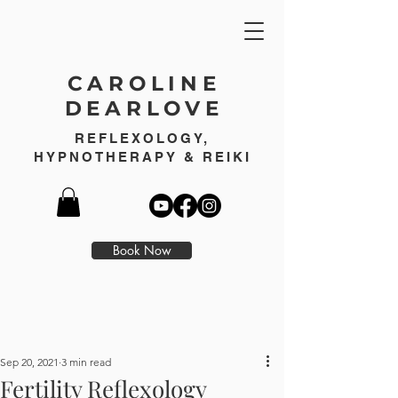
CAROLINE
DEARLOVE
REFLEXOLOGY,
HYPNOTHERAPY & REIKI
Book Now
Sep 20, 2021
3 min read
Fertility Reflexology