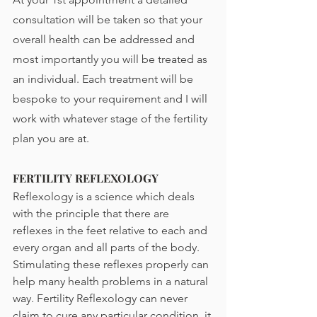
consultation will be taken so that your 
overall health can be addressed and 
most importantly you will be treated as 
an individual. Each treatment will be 
bespoke to your requirement and I will 
work with whatever stage of the fertility 
plan you are at. 
FERTILITY REFLEXOLOGY
Reflexology is a science which deals 
with the principle that there are 
reflexes in the feet relative to each and 
every organ and all parts of the body.  
Stimulating these reflexes properly can 
help many health problems in a natural 
way. Fertility Reflexology can never 
claim to cure any particular condition, it 