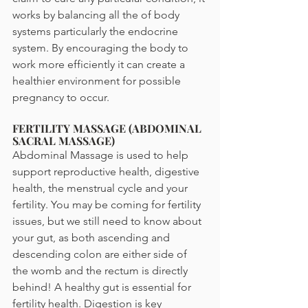
works by balancing all the of body 
systems particularly the endocrine 
system. By encouraging the body to 
work more efficiently it can create a 
healthier environment for possible 
pregnancy to occur.
FERTILITY MASSAGE (ABDOMINAL 
SACRAL MASSAGE)
Abdominal Massage is used to help 
support reproductive health, digestive 
health, the menstrual cycle and your 
fertility. You may be coming for fertility 
issues, but we still need to know about 
your gut, as both ascending and 
descending colon are either side of 
the womb and the rectum is directly 
behind! A healthy gut is essential for 
fertility health. Digestion is key