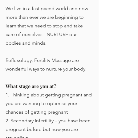
We live in a fast paced world and now 
more than ever we are beginning to 
learn that we need to stop and take 
care of ourselves - NURTURE our 
bodies and minds.
Reflexology, Fertility Massage are 
wonderful ways to nurture your body. 
What stage are you at?
​1. Thinking about getting pregnant and 
you are wanting to optimise your 
chances of getting pregnant
2. Secondary Infertility – you have been 
pregnant before but now you are 
struggling