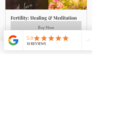
Fertility: Healing & Meditation
Buy Now
I wanted to let you know that 
the pregnancy test we did on 
Sunday is Positive!! I cannot 
begin to tell you how much I 
have appreciated all your 
efforts to get us to this point. 
Obviously we still have a long 
way to go and it is still early 
days but I really could not have 