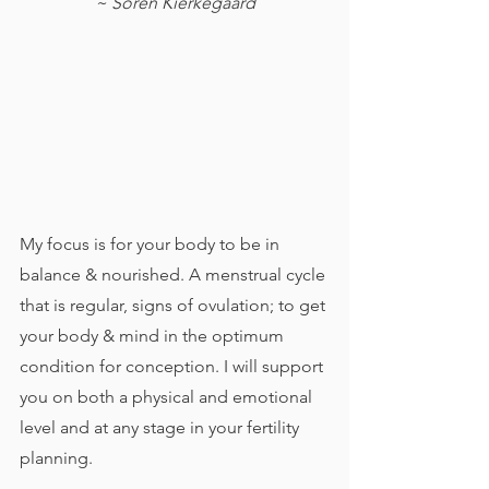
~ Soren Kierkegaard
My focus is for your body to be in 
balance & nourished. A menstrual cycle 
that is regular, signs of ovulation; to get 
your body & mind in the optimum 
condition for conception. I will support 
you on both a physical and emotional 
level and at any stage in your fertility 
planning. 