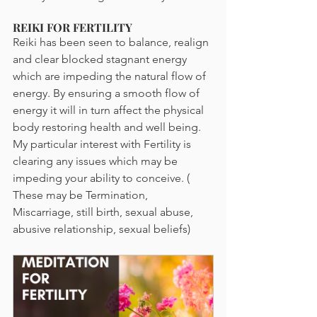
REIKI FOR FERTILITY
Reiki has been seen to balance, realign 
and clear blocked stagnant energy 
which are impeding the natural flow of 
energy. By ensuring a smooth flow of 
energy it will in turn affect the physical 
body restoring health and well being. 
My particular interest with Fertility is 
clearing any issues which may be 
impeding your ability to conceive. ( 
These may be Termination, 
Miscarriage, still birth, sexual abuse, 
abusive relationship, sexual beliefs)