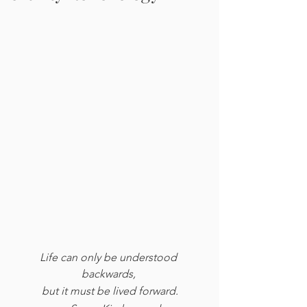
Life can only be understood 
backwards, 
but it must be lived forward.