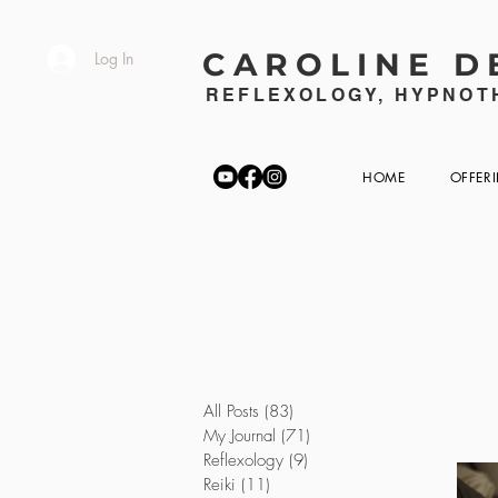
CAROLINE D
Log In
REFLEXOLOGY, HYPNOTH
HOME
OFFER
All Posts
(83)
83 posts
My Journal
(71)
71 posts
Reflexology
(9)
9 posts
Reiki
(11)
11 posts