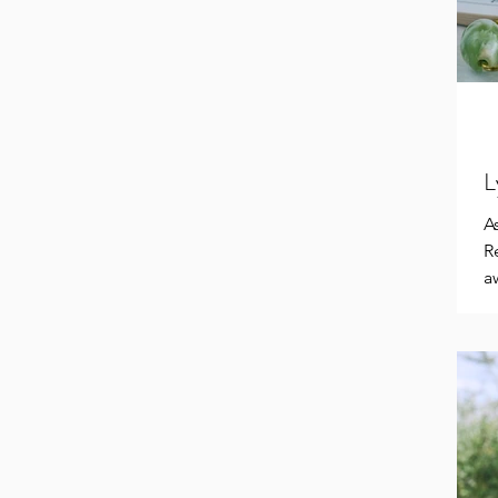
L
A
R
a
Sa