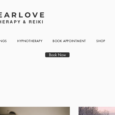
EARLOVE
ERAPY & REIKI
INGS
HYPNOTHERAPY
BOOK APPOINTMENT
SHOP
Book Now