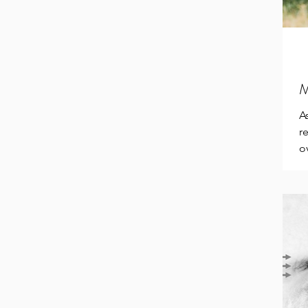
M
A
r
o
E