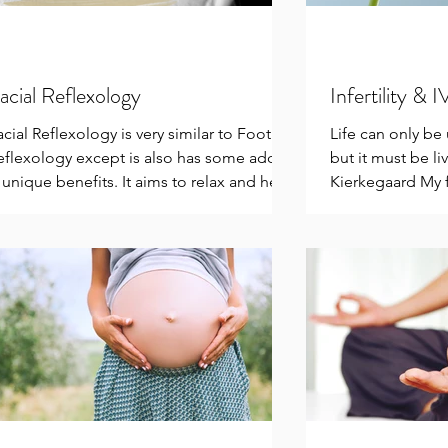
acial Reflexology
Infertility & 
acial Reflexology is very similar to Foot
Life can only b
eflexology except is also has some added
but it must be l
 unique benefits. It aims to relax and help
Kierkegaard My f
emove...
be in balance &..