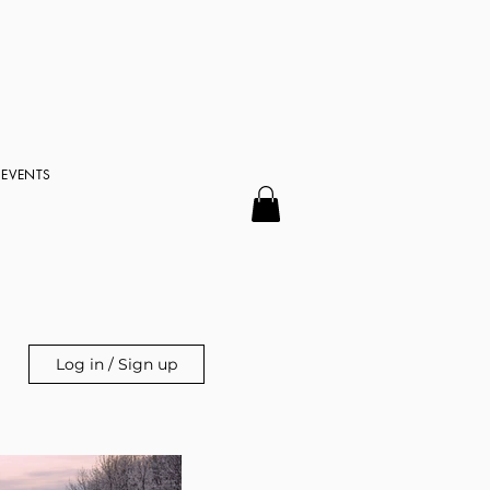
EVENTS
Log in / Sign up