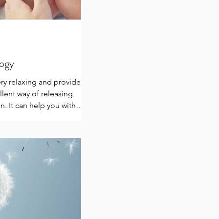
logy
ery relaxing and provides
llent way of releasing
n. It can help you with