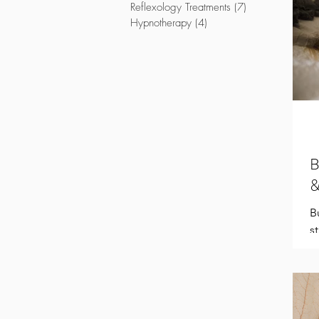
Reflexology Treatments
(7)
7 posts
Hypnotherapy
(4)
4 posts
B
&
B
s
d
c