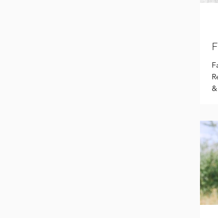
F
F
R
&
r