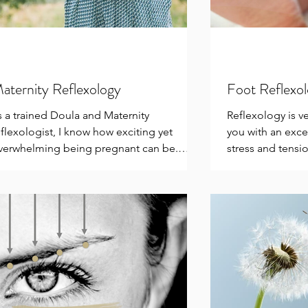
aternity Reflexology
Foot Reflexo
s a trained Doula and Maternity
Reflexology is v
eflexologist, I know how exciting yet
you with an exce
verwhelming being pregnant can be.
stress and tensio
ach week can bring a...
conditions...