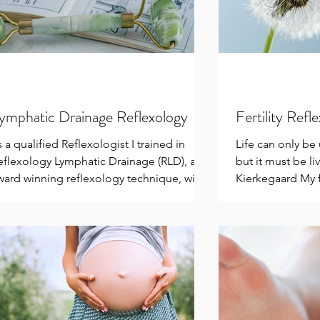
ymphatic Drainage Reflexology
Fertility Refl
s a qualified Reflexologist I trained in
Life can only b
eflexology Lymphatic Drainage (RLD), an
but it must be l
ward winning reflexology technique, with
Kierkegaard My f
lly Kay...
be in balance &..