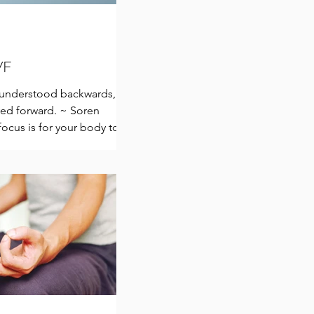
IVF
e understood backwards,
ived forward. ~ Soren
ocus is for your body to
.