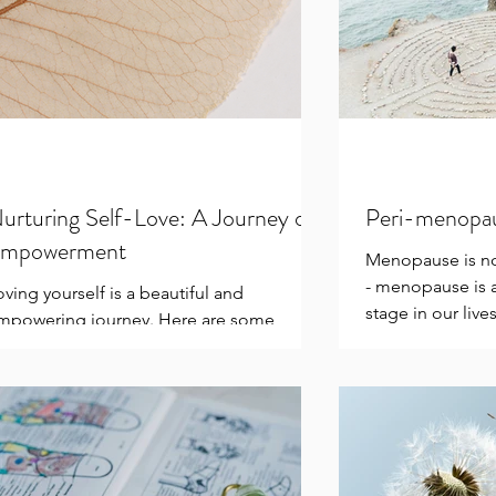
urturing Self-Love: A Journey of
Peri-menopa
mpowerment
Menopause is no
- menopause is a
oving yourself is a beautiful and
stage in our lives
mpowering journey. Here are some
little...
ctions you can take to cultivate self-love:
actice Self-Care:...