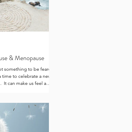
use & Menopause
t something to be feared
 time to celebrate a new
. ​ It can make us feel a