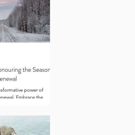
onouring the Season
Renewal
nsformative power of
renewal. Embrace the
, reflect, heal, and prepare
 medi