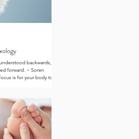
exology
e understood backwards,
ived forward. ~ Soren
ocus is for your body to
.