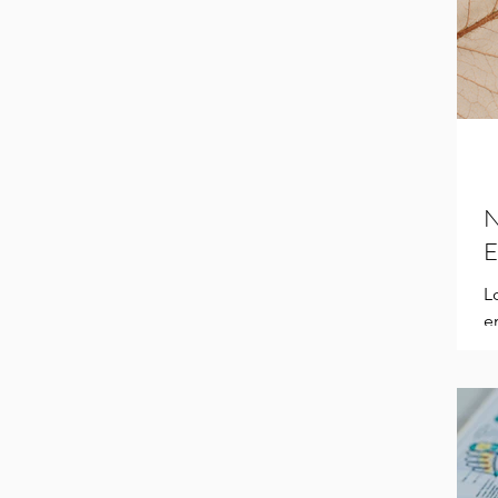
N
E
L
e
a
Pr