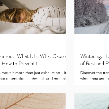
urnout: What It Is, What Causes It
Wintering: H
 How to Prevent It
of Rest and 
urnout is more than just exhaustion—it’s a
Discover the tra
tate of emotional, physical, and mental
winter rest and 
epletion caused by prolonged stress. It
season's rhythms
an creep...
for growth with