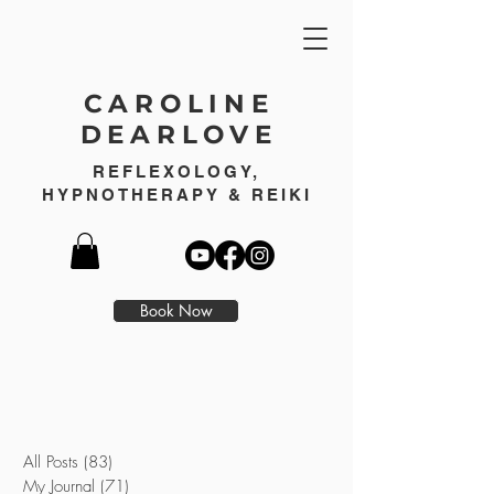
CAROLINE
DEARLOVE
REFLEXOLOGY,
HYPNOTHERAPY & REIKI
Book Now
All Posts
(83)
83 posts
My Journal
(71)
71 posts