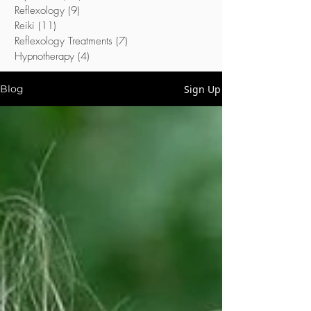
Reflexology
(9)
9 posts
Reiki
(11)
11 posts
Reflexology Treatments
(7)
7 posts
Hypnotherapy
(4)
4 posts
Sign Up
Blog