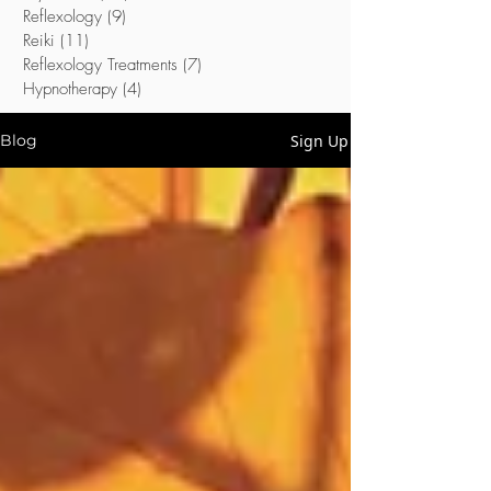
Reflexology
(9)
9 posts
Reiki
(11)
11 posts
Reflexology Treatments
(7)
7 posts
Hypnotherapy
(4)
4 posts
Sign Up
Blog