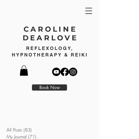
CAROLINE
DEARLOVE
REFLEXOLOGY,
HYPNOTHERAPY & REIKI
Book Now
All Posts
(83)
83 posts
My Journal
(71)
71 posts