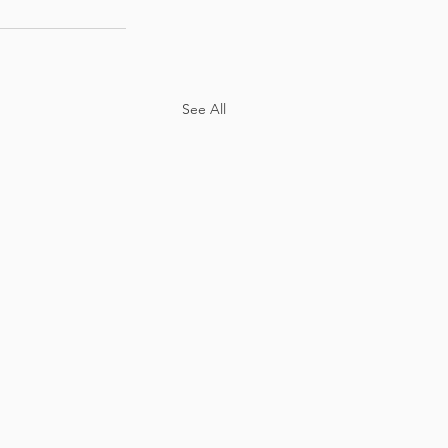
See All