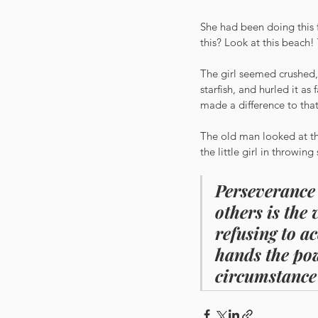
She had been doing this 
this? Look at this beach! 
The girl seemed crushed,
starfish, and hurled it a
made a difference to tha
The old man looked at the
the little girl in throwin
Perseverance 
others is the
refusing to a
hands the pow
circumstance