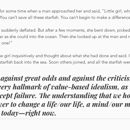
for some time when a man approached her and said, “Little girl, wh
You can’t save all these starfish. You can’t begin to make a differenc
 suddenly deflated. But after a few moments, she bent down, picked
s far as she could into the ocean. Then she looked up at the man and re
t one!”
 girl inquisitively and thought about what she had done and said. I
g starfish back into the sea. Soon others joined, and all the starfish we
against great odds and against the criticis
 very hallmark of value-based idealism, as 
ccept failure. The understanding that we ho
er to change a life/our life, a mind/our m
 today—right now.