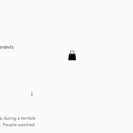
EVENTS
 during a terrible 
n. People watched 