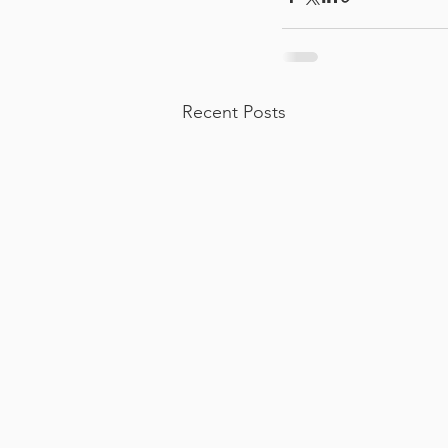
Recent Posts