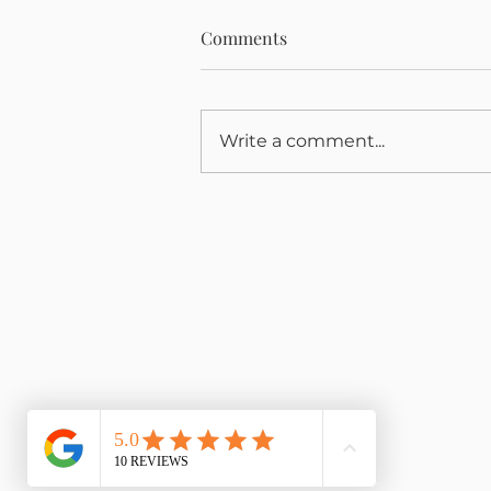
Comments
Write a comment...
He didn't lose his love of
cycling.
Book an Appointment
My
Packages
My
Privacy Policy
My
Co
Events & Workshops
Reflexology
Reiki