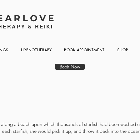
EARLOVE
ERAPY & REIKI
INGS
HYPNOTHERAPY
BOOK APPOINTMENT
SHOP
Book Now
 along a beach upon which thousands of starfish had been washed up
each starfish, she would pick it up, and throw it back into the ocea