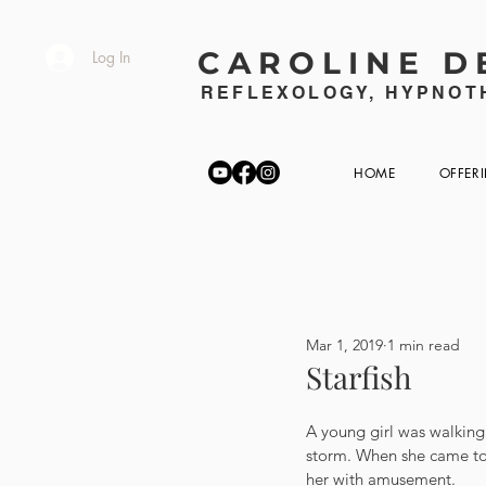
CAROLINE D
Log In
REFLEXOLOGY, HYPNOTH
HOME
OFFER
Mar 1, 2019
1 min read
Starfish
A young girl was walking
storm. When she came to 
her with amusement.