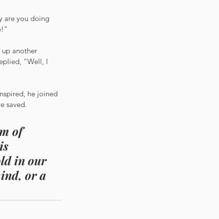
y are you doing 
e!”
 up another 
plied, “Well, I 
nspired, he joined 
re saved.
m of 
is 
ld in our 
ind, or a 