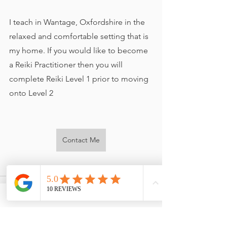
I teach in Wantage, Oxfordshire in the 
relaxed and comfortable setting that is 
my home. If you would like to become 
a Reiki Practitioner then you will 
complete Reiki Level 1 prior to moving 
onto Level 2
Contact Me