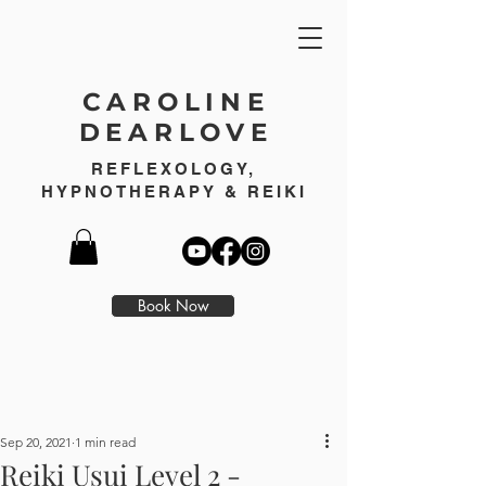
CAROLINE
DEARLOVE
REFLEXOLOGY,
HYPNOTHERAPY & REIKI
Book Now
Sep 20, 2021
1 min read
Reiki Usui Level 2 -