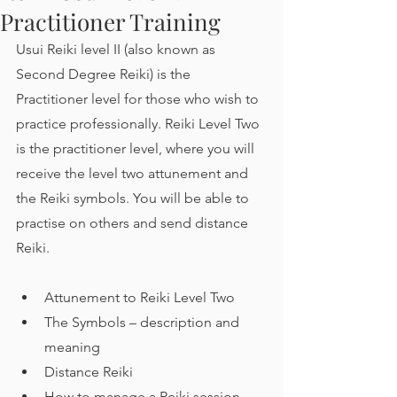
Practitioner Training
Usui Reiki level II (also known as 
Second Degree Reiki) is the 
Practitioner level for those who wish to 
practice professionally. Reiki Level Two 
is the practitioner level, where you will 
receive the level two attunement and 
the Reiki symbols. You will be able to 
practise on others and send distance 
Reiki.
Attunement to Reiki Level Two
The Symbols – description and 
meaning
Distance Reiki
How to manage a Reiki session