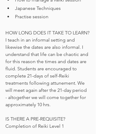
Japanese Techniques
Practise session
HOW LONG DOES IT TAKE TO LEARN?
I teach in an informal setting and 
likewise the dates are also informal. I 
understand that life can be chaotic and 
for this reason the times and dates are 
fluid. Students are encouraged to 
complete 21-days of self-Reiki 
treatments following attunement. We 
will meet again after the 21-day period 
- altogether we will come together for 
approximately 10 hrs.  
IS THERE A PRE-REQUISITE?
Completion of Reiki Level 1