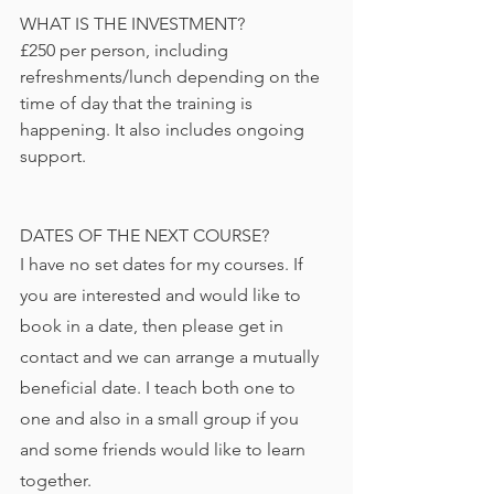
WHAT IS THE INVESTMENT?
£250 per person, including 
refreshments/lunch depending on the 
time of day that the training is 
happening. It also includes ongoing 
support.
DATES OF THE NEXT COURSE?
I have no set dates for my courses. If 
you are interested and would like to 
book in a date, then please get in 
contact and we can arrange a mutually 
beneficial date. I teach both one to 
one and also in a small group if you 
and some friends would like to learn 
together.