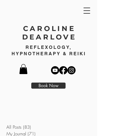
CAROLINE
DEARLOVE
REFLEXOLOGY,
HYPNOTHERAPY & REIKI
Book Now
All Posts
(83)
83 posts
My Journal
(71)
71 posts