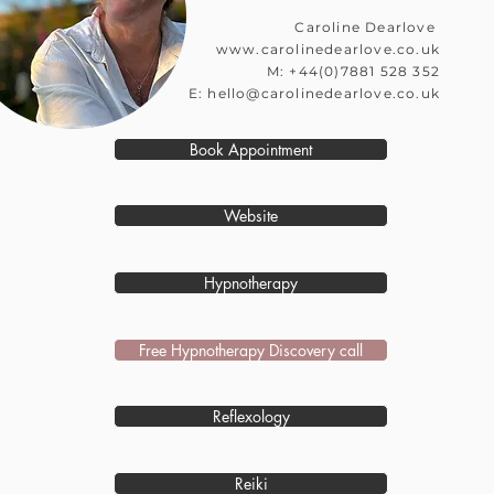
​Caroline Dearlove
www.carolinedearlove.co.uk
M: +44(0)7881 528 352
E:
hello@carolinedearlove.co.uk
Book Appointment
Website
Hypnotherapy
Free Hypnotherapy Discovery call
Reflexology
Reiki