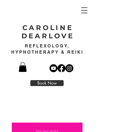
CAROLINE
DEARLOVE
REFLEXOLOGY,
HYPNOTHERAPY & REIKI
Book Now