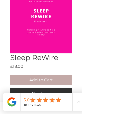
Sleep ReWire
Price
£18.00
Add to Cart
Buy Now
Rewiring the unconscious with
new empowering beliefs.