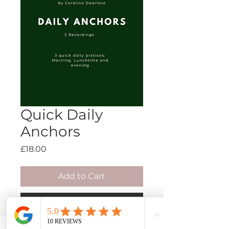
Quick Daily
Anchors
Price
£18.00
Add to Cart
Buy Now