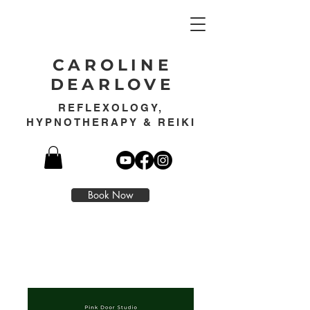
CAROLINE
DEARLOVE
REFLEXOLOGY,
HYPNOTHERAPY & REIKI
Book Now