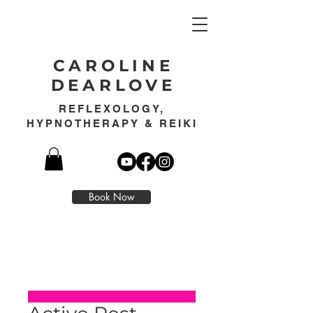
CAROLINE
DEARLOVE
REFLEXOLOGY,
HYPNOTHERAPY & REIKI
Book Now