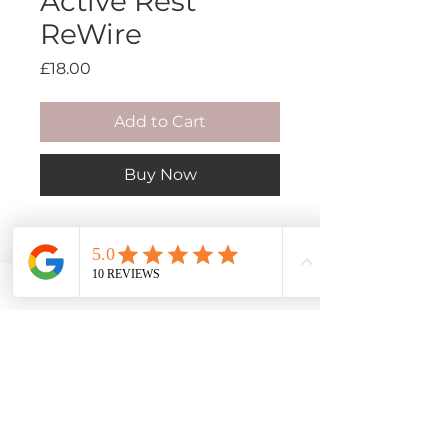
Active Rest
ReWire
Price
£18.00
Add to Cart
Buy Now
When your body will not slow
down, or when it is speaking
too loudly to ignore, this is a
space to finally set some of it
down. A deeply guided ReWire
for active rest, nervous system
calm, and coming back to ease.
Book an Appointment
My Mission
Packages
My Story
Your body has been trying to tell
Privacy Policy
My Training
Events & Workshops
Contact Me