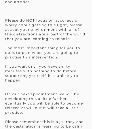
and arteries.
Please do NOT focus on accuracy or
worry about getting this right, please
accept your environment with all of
the distractions are a part of the world
that you are learning to relax in.
The most important thing for you to
do is to plan when you are going to
practise this intervention.
If you wait until you have thirty
minutes with nothing to do before
supporting yourself, it is unlikely to
happen.
On our next appointment we will be
developing this a little further,
eventually you will be able to become
relaxed at will but it will take a little
practice.
Please remember this is a journey and
the destination is learning to be calm