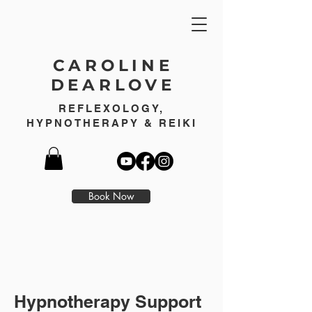
CAROLINE
DEARLOVE
REFLEXOLOGY,
HYPNOTHERAPY & REIKI
Book Now
Hypnotherapy Support