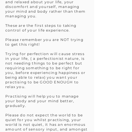
and relaxed about your life, your
discomfort and yourself, managing
your mind and body rather than them
managing you.
These are the first steps to taking
control of your life experience.
Please remember you are NOT trying
to get this right!
Trying for perfection will cause stress
in your life, ( a perfectionist nature, is
not needing things to be perfect but
requiring something to be right for
you, before experiencing happiness or
being able to relax) you want your
practising to be GOOD ENOUGH to
relax you.
Practising will help you to manage
your body and your mind better,
gradually.
Please do not expect the world to be
quiet for you whilst practising, your
world is not quiet, it has an enormous
amount of sensory input, and amongst