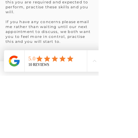
this you are required and expected to
perform, practise these skills and you
will.
If you have any concerns please email
me rather than waiting until our next
appointment to discuss, we both want
you to feel more in control, practise
this and you will start to.
I look forward to meeting you again
for the next step.
It would be helpful whilst practising,
to imagine yourself having gained
what you want from our sessions.
This will help you develop new neuro
pathways to a more successful you,
mental rehearsal.
It would be interesting to see what
comes to you?
How do you look?
What are others noticing about you?