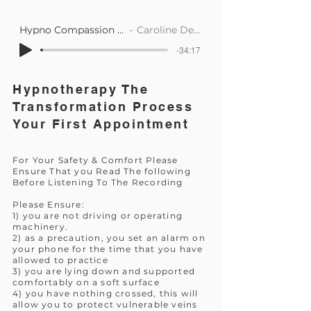
Hypno Compassion Support
Caroline Dearlove
-34:17
Hypnotherapy The
Transformation Process
Your First Appointment
For Your Safety & Comfort Please
Ensure That you Read The following
Before Listening To The Recording
Please Ensure:
1) you are not driving or operating
machinery.
2) as a precaution, you set an alarm on
your phone for the time that you have
allowed to practice
3) you are lying down and supported
comfortably on a soft surface
4) you have nothing crossed, this will
allow you to protect vulnerable veins