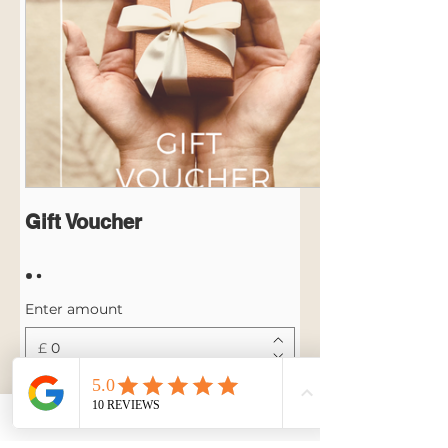
Gift Voucher
Enter amount
£
Quantity