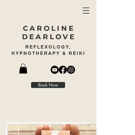
CAROLINE
DEARLOVE
REFLEXOLOGY,
HYPNOTHERAPY & REIKI
Book Now