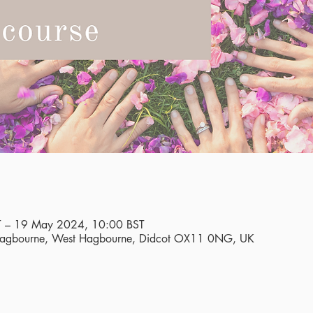
 – 19 May 2024, 10:00 BST
 Hagbourne, West Hagbourne, Didcot OX11 0NG, UK