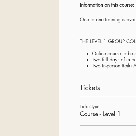
Information on this course:
One to one training is ava
THE LEVEL 1 GROUP CO
Online course to be 
Two full days of in p
Two In-person Reiki 
Ongoing support - In
Level 1 Workbook
A crystal alchemy so
Tickets
Sharing a deep expe
Small group of maxi
Snacks and hot drinks
Ticket type
Course - Level 1
LOCATION:
The Retreat Space, West 