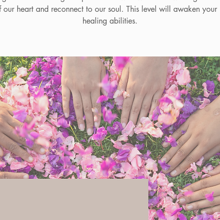
f our heart and reconnect to our soul. This level will awaken your i
healing abilities.