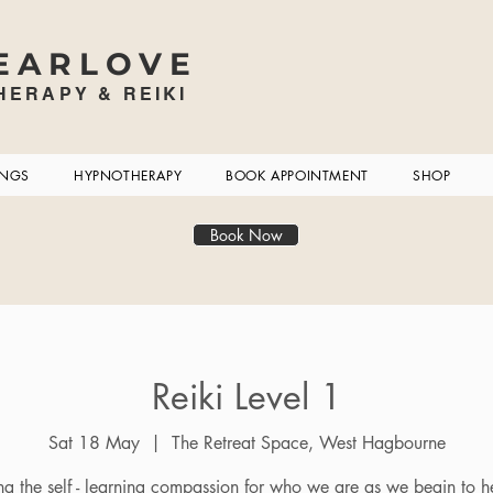
EARLOVE
ERAPY & REIKI
INGS
HYPNOTHERAPY
BOOK APPOINTMENT
SHOP
Book Now
Reiki Level 1
Sat 18 May
  |  
The Retreat Space, West Hagbourne
ng the self - learning compassion for who we are as we begin to he