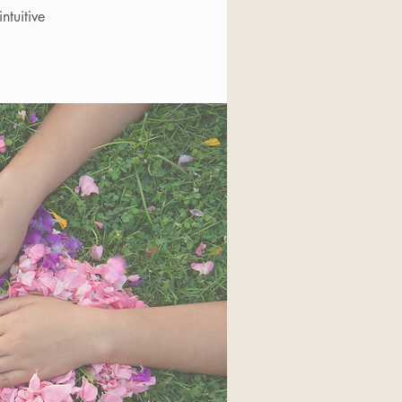
ntuitive