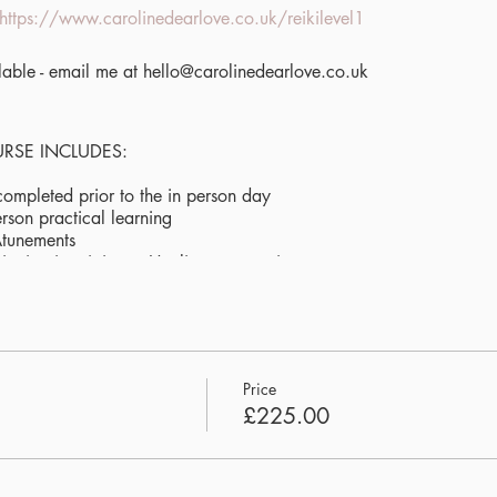
https://www.carolinedearlove.co.uk/reikilevel1
ilable - email me at hello@carolinedearlove.co.uk
URSE INCLUDES:
completed prior to the in person day
erson practical learning
Atunements
vitation into join my Healing community
und bath to deepen your experience and help you integrate the e
rience of nature + community connection
mum of 4 people
 & water will be provided. Students to bring their own lunch
Price
£225.00
Hagbourne