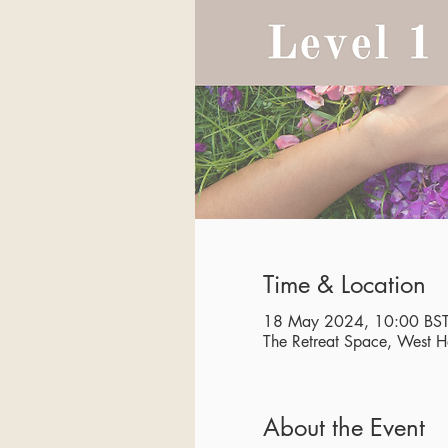
Time & Location
18 May 2024, 10:00 BST
The Retreat Space, West
About the Event