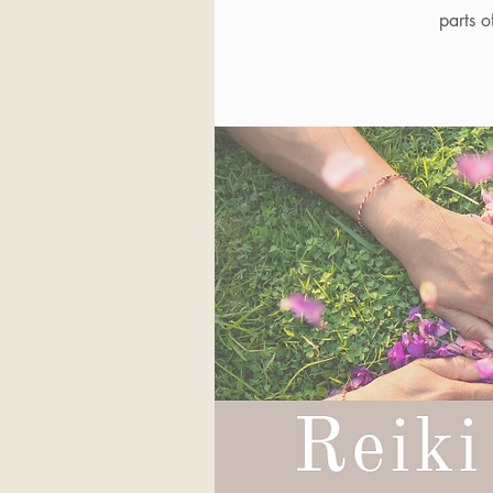
parts o