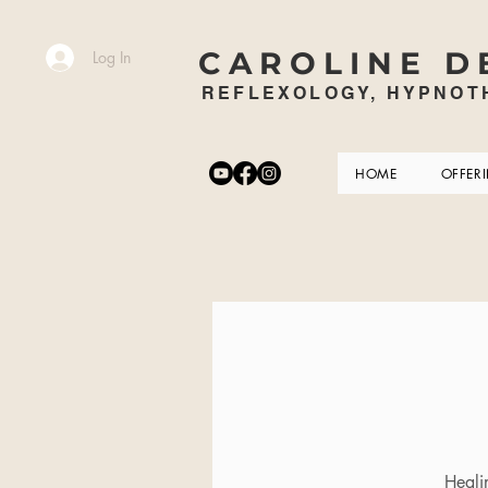
CAROLINE D
Log In
REFLEXOLOGY, HYPNOTH
HOME
OFFER
Heali