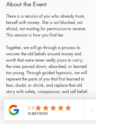
About the Event
There is a version of you who already trusts 
herself with money. She is not blocked, not 
afraid, not waiting for permission to receive. 
This session is how you find her.
Together, we will go through a process to 
uncover the old beliefs around money and 
worth that were never really yours to carry, 
the ones passed down, absorbed, or learned 
too young. Through guided hypnosis, we will 
reparent the parts of you that first learned to 
fear, doubt, or shrink, and replace that old 
story with safety, compassion, and self belief.
How the session unfolds:
Welcome:
 settling in, grounding, and an 
introduction to the work ahead
Journal
: guided reflection questions to 
help you arrive with clarity on what 