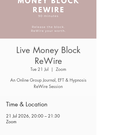
Live Money Block
ReWire
Tue 21 Jul
  |  
Zoom
An Online Group Journal, EFT & Hypnosis
ReWire Session
Time & Location
21 Jul 2026, 20:00 – 21:30
Zoom