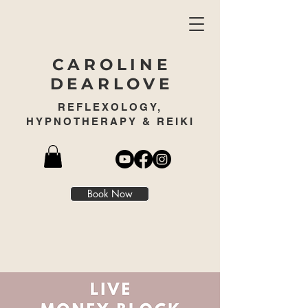
CAROLINE
DEARLOVE
REFLEXOLOGY,
HYPNOTHERAPY & REIKI
Book Now