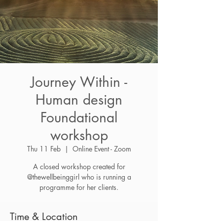
Journey Within -
Human design
Foundational
workshop
Thu 11 Feb
  |  
Online Event - Zoom
A closed workshop created for
@thewellbeinggirl who is running a
programme for her clients.
Time & Location