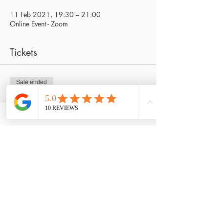
11 Feb 2021, 19:30 – 21:00
Online Event - Zoom
Tickets
Sale ended
Ticket type
Journey within special
Price
£25.00
Share This Event