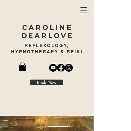
CAROLINE
DEARLOVE
REFLEXOLOGY,
HYPNOTHERAPY & REIKI
Book Now