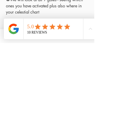
ones you have activated plus also where in 
your celestial chart
Read More >
Tickets
Sale ended
Ticket type
Workshop ticket
Price
£45.00
Share This Event