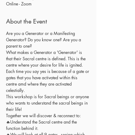
Online - Zoom
About the Event
Are you a Generator or a Manifesting 
Generator? Do you know one? Are you a 
parent to one?
What makes a Generator a 'Generator' is 
that their Sacral centre is defined. This is the 
centre where your desire for life is ignited. 
Each time you say yes is because of a gate or 
gates that you have activated within this 
centre amd where they are activated 
celestially.
This workshop is for Sacral beings or anyone 
who wants to understand the sacral beings in 
their life! 
Together we will discover & reconnect to:
🔥Understand the Sacral centre and the 
function behind it. 
🔥We will look at all 9 gates - seeing which 