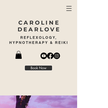
CAROLINE
DEARLOVE
REFLEXOLOGY,
HYPNOTHERAPY & REIKI
Book Now