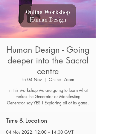
Human Design - Going
deeper into the Sacral
centre
Fri 04 Nov
  |  
Online - Zoom
In this workshop we are going to learn what
makes the Generator or Manifesting
Generator say YES!! Exploring all of its gates.
Time & Location
04 Nov 2022, 12:00 – 14:00 GMT