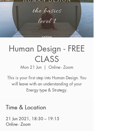
Human Design - FREE
CLASS
Mon 21 Jun
  |  
Online - Zoom
This is your first step into Human Design. You
will leave with an understanding of your
Energy type & Strategy.
Time & Location
21 Jun 2021, 18:30 – 19:15
Online - Zoom