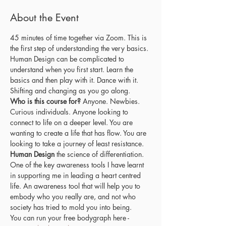
About the Event
45 minutes of time together via Zoom. This is 
the first step of understanding the very basics. 
Human Design can be complicated to 
understand when you first start. Learn the 
basics and then play with it. Dance with it. 
Shifting and changing as you go along. 
Who is this course for?
 Anyone. Newbies. 
Curious individuals. Anyone looking to 
connect to life on a deeper level. You are 
wanting to create a life that has flow. You are 
looking to take a journey of least resistance.
Human Design
 the science of differentiation. 
One of the key awareness tools I have learnt 
in supporting me in leading a heart centred 
life. An awareness tool that will help you to 
embody who you really are, and not who 
society has tried to mold you into being.
You can run your free bodygraph here - 