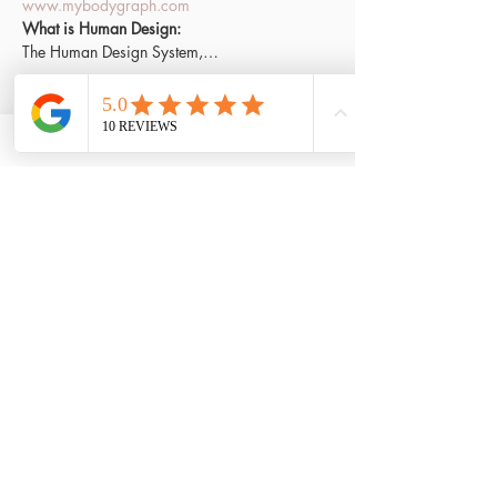
www.mybodygraph.com
What is Human Design:
The Human Design System,…
Read More >
Tickets
Sale ended
Ticket type
FREE access
Price
£0.00
Share This Event