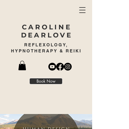
CAROLINE
DEARLOVE
REFLEXOLOGY,
HYPNOTHERAPY & REIKI
Book Now