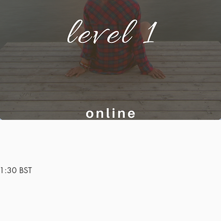
1:30 BST