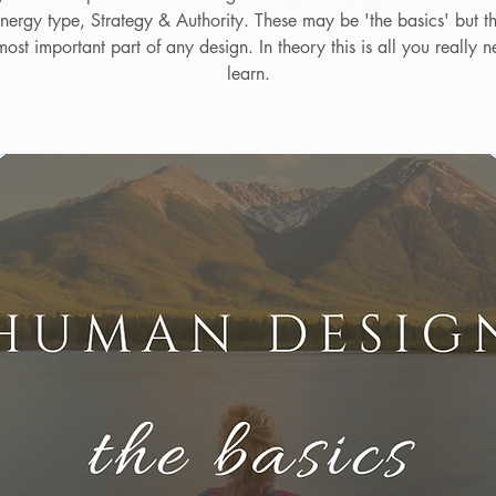
nergy type, Strategy & Authority. These may be 'the basics' but t
ost important part of any design. In theory this is all you really n
learn.