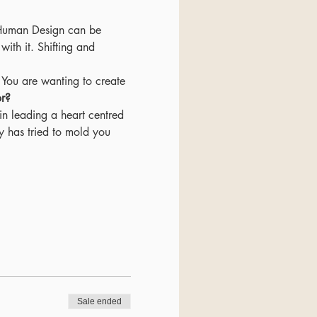
. Human Design can be 
ith it. Shifting and 
or?
y has tried to mold you 
Sale ended