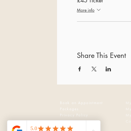
£45 Ticket
More info
Share This Event
Book an Appointment
My
Packages
My
Privacy Policy
My
Co
Events & Workshops
Reflexology