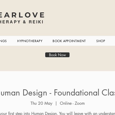
EARLOVE
ERAPY & REIKI
INGS
HYPNOTHERAPY
BOOK APPOINTMENT
SHOP
Book Now
uman Design - Foundational Cla
Thu 20 May
  |  
Online - Zoom
 your first step into Human Design. You will leave with an understa