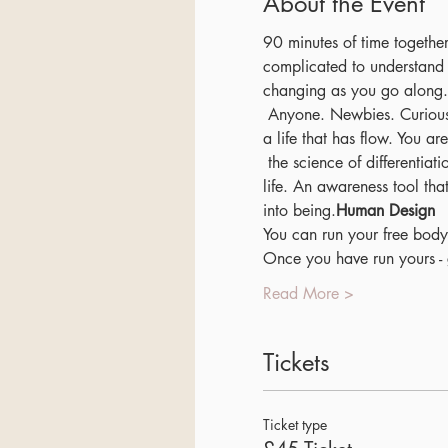
About the Event
90 minutes of time together
complicated to understand w
changing as you go along.
 Anyone. Newbies. Curious individuals. Anyone looking to connect to life on a deeper level. You are wanting to create 
a life that has flow. You ar
 the science of differentiation. One of the key awareness tools I have learnt in supporting me in leading a heart centred 
life. An awareness tool th
into being.
Human Design
You can run your free body
Once you have run yours -
Read More >
Tickets
Ticket type