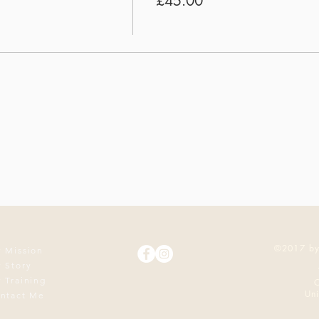
£45.00
©2017 by
 Mission
 Story
 Training
O
Un
ntact Me