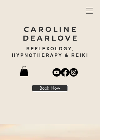
CAROLINE
DEARLOVE
REFLEXOLOGY,
HYPNOTHERAPY & REIKI
Book Now