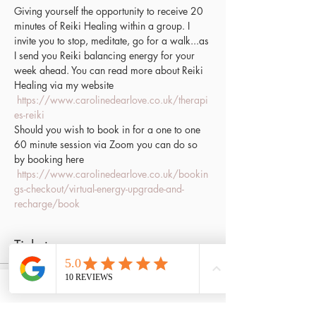
Giving yourself the opportunity to receive 20 
minutes of Reiki Healing within a group. I 
invite you to stop, meditate, go for a walk...as 
I send you Reiki balancing energy for your 
week ahead. You can read more about Reiki 
Healing via my website 
https://www.carolinedearlove.co.uk/therapi
es-reiki
Should you wish to book in for a one to one 
60 minute session via Zoom you can do so 
by booking here 
https://www.carolinedearlove.co.uk/bookin
gs-checkout/virtual-energy-upgrade-and-
recharge/book
Tickets
Sale ended
Ticket type