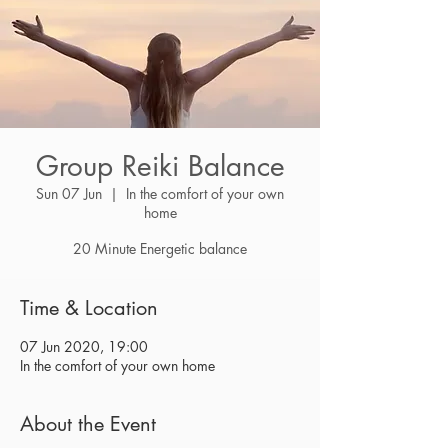
Group Reiki Balance
Sun 07 Jun
  |  
In the comfort of your own
home
20 Minute Energetic balance
Time & Location
07 Jun 2020, 19:00
In the comfort of your own home
About the Event