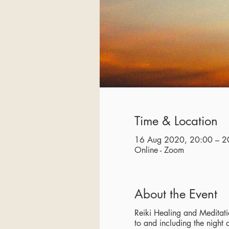
Time & Location
16 Aug 2020, 20:00 – 2
Online - Zoom
About the Event
Reiki Healing and Meditatio
to and including the night