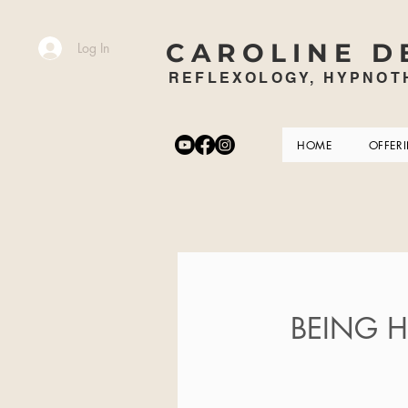
CAROLINE D
Log In
REFLEXOLOGY, HYPNOTH
HOME
OFFER
BEING HE