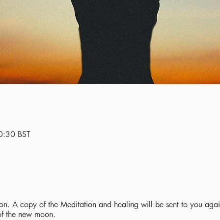
0:30 BST
n. A copy of the Meditation and healing will be sent to you again
 of the new moon.