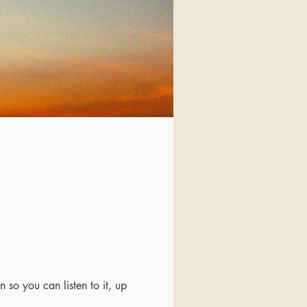
 so you can listen to it, up