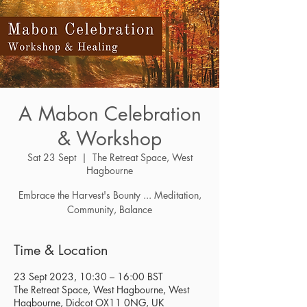
A Mabon Celebration
& Workshop
Sat 23 Sept
  |  
The Retreat Space, West
Hagbourne
Embrace the Harvest's Bounty ... Meditation,
Community, Balance
Time & Location
23 Sept 2023, 10:30 – 16:00 BST
The Retreat Space, West Hagbourne, West
Hagbourne, Didcot OX11 0NG, UK