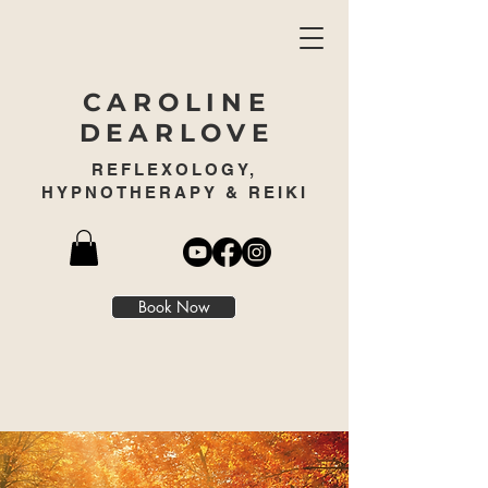
CAROLINE
DEARLOVE
REFLEXOLOGY,
HYPNOTHERAPY & REIKI
Book Now