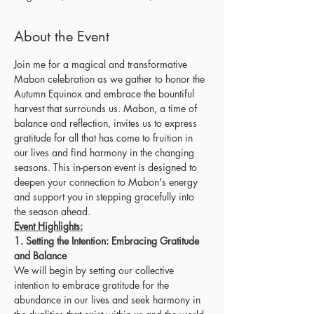
About the Event
Join me for a magical and transformative 
Mabon celebration as we gather to honor the 
Autumn Equinox and embrace the bountiful 
harvest that surrounds us. Mabon, a time of 
balance and reflection, invites us to express 
gratitude for all that has come to fruition in 
our lives and find harmony in the changing 
seasons. This in-person event is designed to 
deepen your connection to Mabon's energy 
and support you in stepping gracefully into 
the season ahead.
Event Highlights:
1. Setting the Intention: Embracing Gratitude 
and Balance
We will begin by setting our collective 
intention to embrace gratitude for the 
abundance in our lives and seek harmony in 