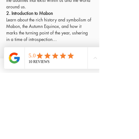
the dualities that exist within us and the world 
around us.
2. Introduction to Mabon
Learn about the rich history and symbolism of 
Mabon, the Autumn Equinox, and how it 
marks the turning point of the year, ushering 
in a time of introspection…
Read More >
Tickets
Sold Out
Ticket type
Early bird ticket
Price
£75.00