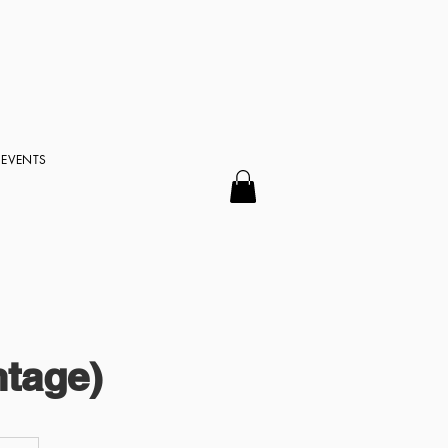
EVENTS
tage)