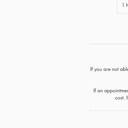
1 
If you are not ab
If an appointmen
cost. 