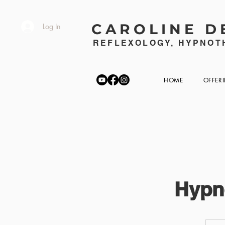
CAROLINE D
Log In
REFLEXOLOGY, HYPNOTH
HOME
OFFER
Hypn