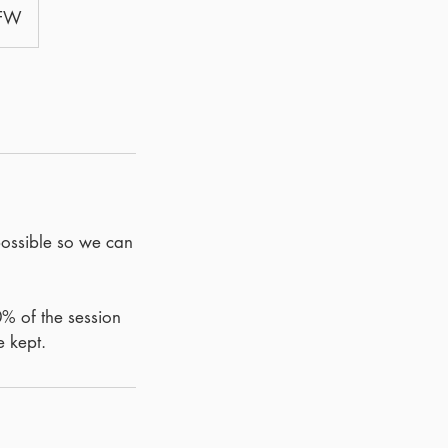
8FW
possible so we can
0% of the session
e kept.