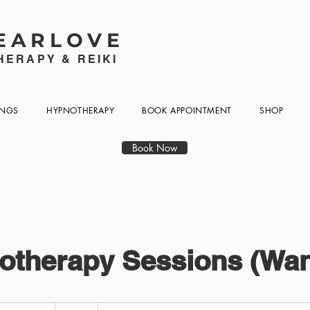
EARLOVE
ERAPY & REIKI
INGS
HYPNOTHERAPY
BOOK APPOINTMENT
SHOP
Book Now
otherapy Sessions (Wan
95