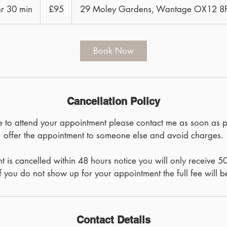
British
hr 30 min
1
£95
29 Moley Gardens, Wantage OX12 
pounds
h
3
0
Book Now
m
i
n
Cancellation Policy
le to attend your appointment please contact me as soon as 
offer the appointment to someone else and avoid charges.
t is cancelled within 48 hours notice you will only receive 5
If you do not show up for your appointment the full fee will b
Contact Details