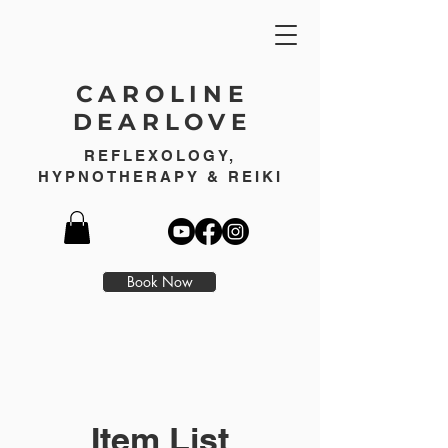
CAROLINE
DEARLOVE
REFLEXOLOGY,
HYPNOTHERAPY & REIKI
Book Now
Item List