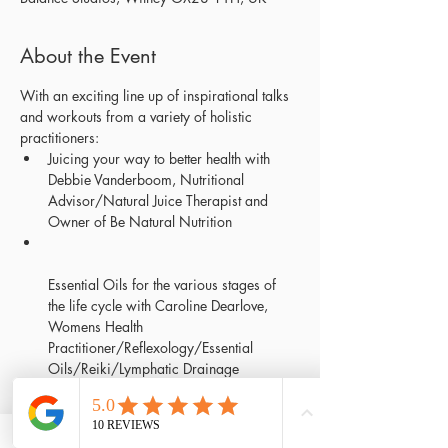
About the Event
With an exciting line up of inspirational talks 
and workouts from a variety of holistic 
Juicing your way to better health with 
Debbie Vanderboom, Nutritional 
Advisor/Natural Juice Therapist and 
Essential Oils for the various stages of 
the life cycle with Caroline Dearlove, 
Womens Health 
Practitioner/Reflexology/Essential 
Mindfulness & Self Love with Liz Peel-