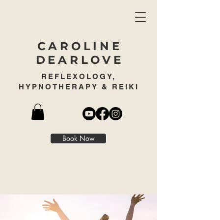
CAROLINE
DEARLOVE
REFLEXOLOGY,
HYPNOTHERAPY & REIKI
Book Now