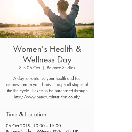
Women's Health &
Wellness Day
Sun 06 Oct
  |  
Balance Studios
A day to revitalise your health and feel
empowered in your body through all stages of
the life cycle. Tickets to be purchased through
http://www.benaturalnutrition.co.uk/
Time & Location
06 Oct 2019, 10:00 – 15:00
Balance Studios, Witney OX28 1YH, UK