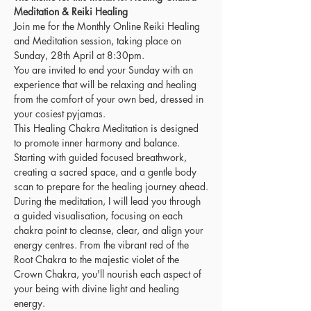
Meditation & Reiki Healing
Join me for the Monthly Online Reiki Healing 
and Meditation session, taking place on 
Sunday, 28th April at 8:30pm.
You are invited to end your Sunday with an 
experience that will be relaxing and healing 
from the comfort of your own bed, dressed in 
your cosiest pyjamas.
This Healing Chakra Meditation is designed 
to promote inner harmony and balance. 
Starting with guided focused breathwork, 
creating a sacred space, and a gentle body 
scan to prepare for the healing journey ahead.
During the meditation, I will lead you through 
a guided visualisation, focusing on each 
chakra point to cleanse, clear, and align your 
energy centres. From the vibrant red of the 
Root Chakra to the majestic violet of the 
Crown Chakra, you'll nourish each aspect of 
your being with divine light and healing 
energy.