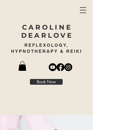
CAROLINE
DEARLOVE
REFLEXOLOGY,
HYPNOTHERAPY & REIKI
Book Now