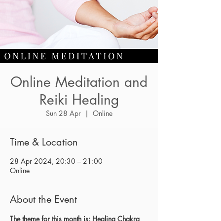
Online Meditation and
Reiki Healing
Sun 28 Apr
  |  
Online
Time & Location
28 Apr 2024, 20:30 – 21:00
Online
About the Event
The theme for this month is: Healing Chakra 