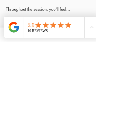
Throughout the session, you'll feel…
Read More >
Tickets
Sale ended
Ticket type
Only ticket
Price
£5.50
Share This Event