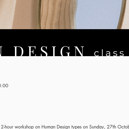
3:00
ng 2-hour workshop on Human Design types on Sunday, 27th Octo