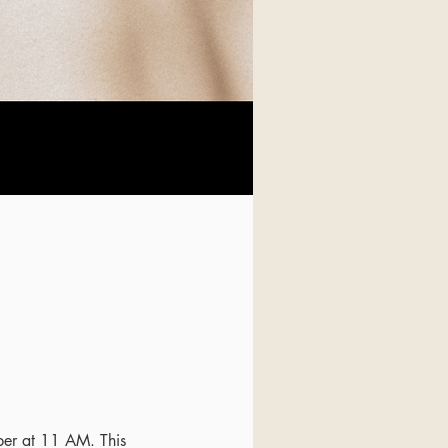
ber at 11 AM. This