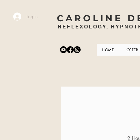
CAROLINE D
Log In
REFLEXOLOGY, HYPNOTH
HOME
OFFER
2 Hour