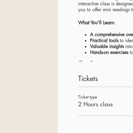
interactive class is desig
you to offer mini readings 
What You'll Learn:
A comprehensive ove
Practical tools
to iden
Valuable insights
into
Hands-on exercises
to
Class Format:
Interactive discussion
Tickets
Engaging presentatio
Practical exercises
to
Ticket type
Benefits of Attending:
2 Hours class
Gain a deeper under
Develop new skills
to
Expand your knowle
Don't miss this opportunit