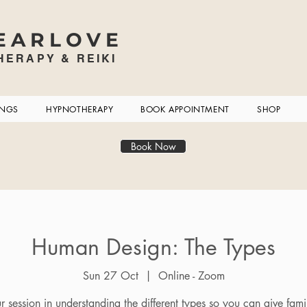
EARLOVE
ERAPY & REIKI
INGS
HYPNOTHERAPY
BOOK APPOINTMENT
SHOP
Book Now
Human Design: The Types
Sun 27 Oct
  |  
Online - Zoom
 session in understanding the different types so you can give fam