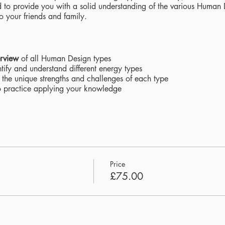
ned to provide you with a solid understanding of the various Huma
to your friends and family.
rview
of all Human Design types
tify and understand different energy types
 the unique strengths and challenges of each type
 practice applying your knowledge
s
and Q&A sessions
ns
with visual aids
 reinforce learning
Price
£75.00
standing
of yourself and others
 connect with loved ones on a deeper level
dge
of Human Design and its practical applications
y to unlock the secrets of Human Design and empower yourself with 