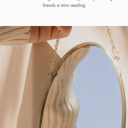
friends a mini reading