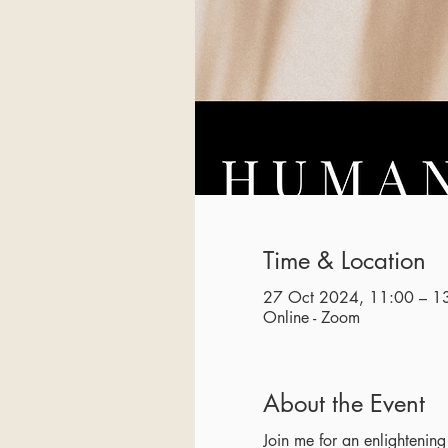
Time & Location
27 Oct 2024, 11:00 – 1
Online - Zoom
About the Event
Join me for an enlighteni