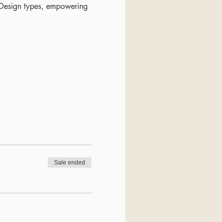
n Design types, empowering
Sale ended
valuable insights.