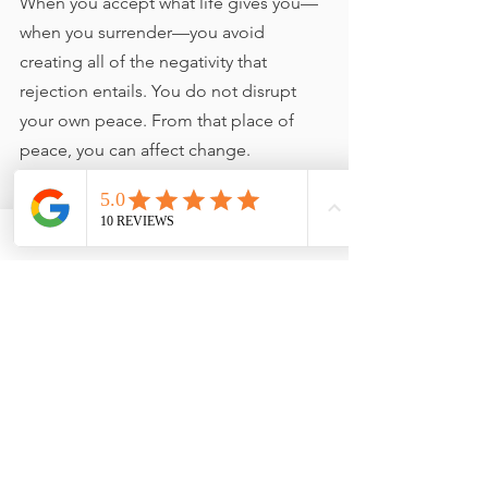
When you accept what life gives you—
when you surrender—you avoid 
creating all of the negativity that 
rejection entails. You do not disrupt 
your own peace. From that place of 
peace, you can affect change.
"Surrender to what is. Say 'yes' 
to life - and see how life starts 
suddenly to start working for 
you rather than against you."    
EKHART TOLLE
https://video.wixstatic.com/video/11062b_0d