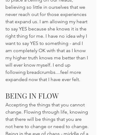
believing so little in ourselves that we 
never reach out for those experiences 
that expand us. I am allowing my heart 
to say YES because she knows it is the 
right thing for me. I have no idea why I 
want to say YES to something - and I 
am completely OK with that as I know 
my higher truth knows me better than I 
will ever know myself. I end up 
following breadcrumbs....feel more 
expanded now that I have ever felt.
BEING IN FLOW
Accepting the things that you cannot 
change. Flowing through life, knowing 
that there will be things that you are 
not here to change or need to change. 
Being in the eye of chaos - middle of a 