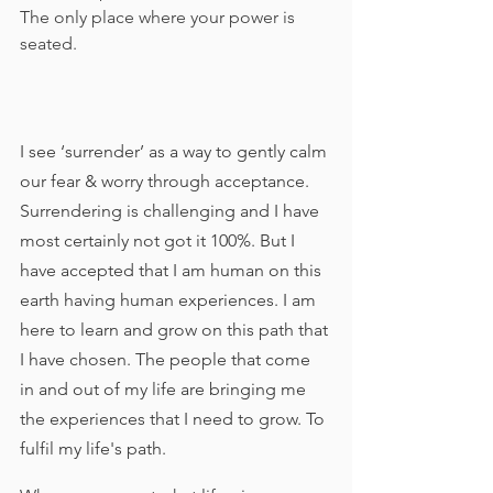
The only place where your power is 
seated. 
I see ‘surrender’ as a way to gently calm 
our fear & worry through acceptance. 
Surrendering is challenging and I have 
most certainly not got it 100%. But I 
have accepted that I am human on this 
earth having human experiences. I am 
here to learn and grow on this path that 
I have chosen. The people that come 
in and out of my life are bringing me 
the experiences that I need to grow. To 
fulfil my life's path. 