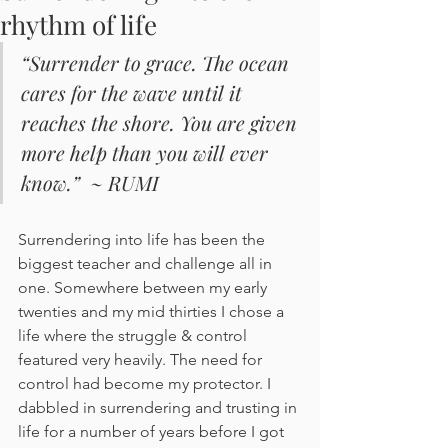
rhythm of life
“Surrender to grace. The ocean 
cares for the wave until it 
reaches the shore. You are given 
more help than you will ever 
know.”  ~ RUMI
Surrendering into life has been the 
biggest teacher and challenge all in 
one. Somewhere between my early 
twenties and my mid thirties I chose a 
life where the struggle & control 
featured very heavily. The need for 
control had become my protector. I 
dabbled in surrendering and trusting in 
life for a number of years before I got 