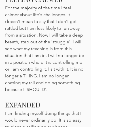
For the majority of the time I feel 
calmer about life's challenges. it 
doesn't mean to say that I don't get 
rattled but I am less likely to run away 
from a situation. Now I will take a deep 
breath, step out of the 'struggle'. I will 
see what my teaching is from this 
situation that I am in. I will no longer be 
in a position where it is controlling me 
or I am controlling it. I sit with it. It is no 
longer a THING. I am no longer 
chasing my tail and doing something 
because I 'SHOULD'. 
EXPANDED
I am finding myself doing things that I 
would never ordinarily do. It is so easy 
to place a ceiling on our heads, 