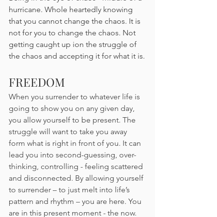
hurricane. Whole heartedly knowing 
that you cannot change the chaos. It is 
not for you to change the chaos. Not 
getting caught up ion the struggle of 
the chaos and accepting it for what it is.
FREEDOM
When you surrender to whatever life is 
going to show you on any given day, 
you allow yourself to be present. The 
struggle will want to take you away 
form what is right in front of you. It can 
lead you into second-guessing, over-
thinking, controlling - feeling scattered 
and disconnected. By allowing yourself 
to surrender – to just melt into life’s 
pattern and rhythm – you are here. You 
are in this present moment - the now. 