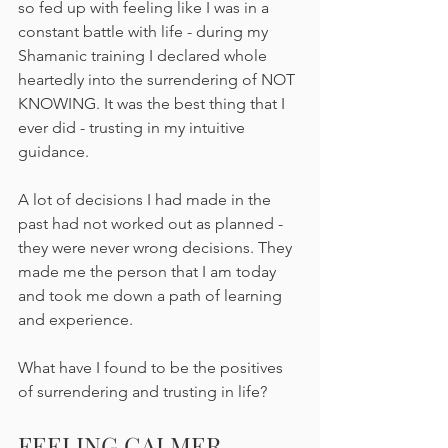
so fed up with feeling like I was in a 
constant battle with life - during my 
Shamanic training I declared whole 
heartedly into the surrendering of NOT 
KNOWING. It was the best thing that I 
ever did - trusting in my intuitive 
guidance. 
A lot of decisions I had made in the 
past had not worked out as planned - 
they were never wrong decisions. They 
made me the person that I am today 
and took me down a path of learning 
and experience.
What have I found to be the positives 
of surrendering and trusting in life? 
FEELING CALMER