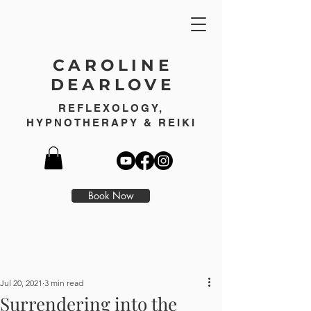
CAROLINE
DEARLOVE
REFLEXOLOGY,
HYPNOTHERAPY & REIKI
Book Now
Jul 20, 2021
3 min read
Surrendering into the