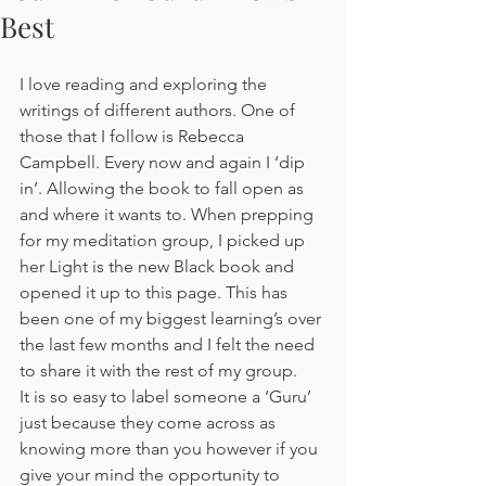
Best
I love reading and exploring the 
writings of different authors. One of 
those that I follow is Rebecca 
Campbell. Every now and again I ‘dip 
in’. Allowing the book to fall open as 
and where it wants to. When prepping 
for my meditation group, I picked up 
her Light is the new Black book and 
opened it up to this page. This has 
been one of my biggest learning’s over 
the last few months and I felt the need 
to share it with the rest of my group.
It is so easy to label someone a ‘Guru’ 
just because they come across as 
knowing more than you however if you 
give your mind the opportunity to 