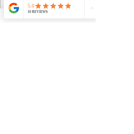
the more content, aligned and 
comfortable in your own skin 
you feel. 
You have everything you need 
inside yourself right now 
because your inner guru knows 
best.
See All
Recent Posts