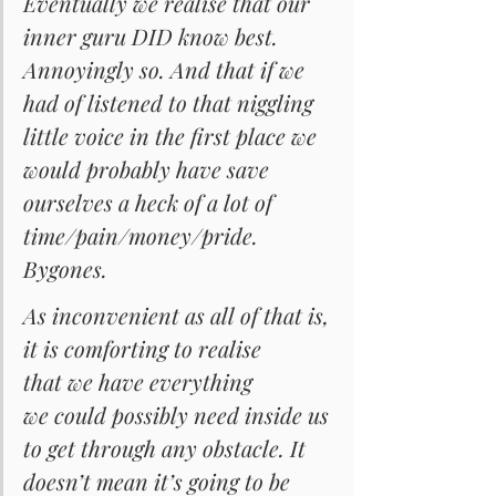
Eventually we realise that our 
inner guru DID know best. 
Annoyingly so. And that if we 
had of listened to that niggling 
little voice in the first place we 
would probably have save 
ourselves a heck of a lot of 
time/pain/money/pride. 
Bygones.
As inconvenient as all of that is, 
it is comforting to realise 
that we have everything 
we could possibly need inside us 
to get through any obstacle. It 
doesn’t mean it’s going to be 