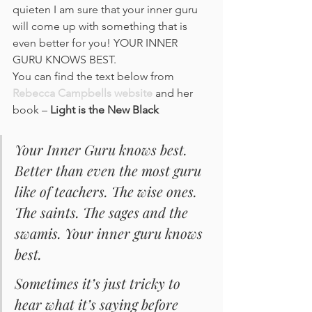
quieten I am sure that your inner guru 
will come up with something that is 
even better for you! YOUR INNER 
GURU KNOWS BEST.
You can find the text below from 
Rebecca Campbells website
 and her 
book – 
Light is the New Black
Your Inner Guru knows best. 
Better than even the most guru 
like of teachers. The wise ones. 
The saints. The sages and the 
swamis. Your inner guru knows 
best. 
Sometimes it’s just tricky to 
hear what it’s saying before 