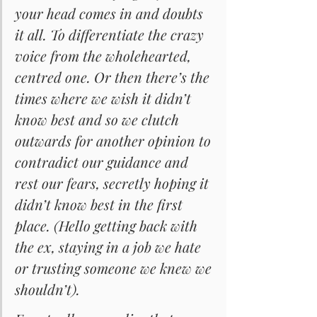
your head comes in and doubts 
it all. To differentiate the crazy 
voice from the wholehearted, 
centred one. Or then there’s the 
times where we wish it didn’t 
know best and so we clutch 
outwards for another opinion to 
contradict our guidance and 
rest our fears, secretly hoping it 
didn’t know best in the first 
place. (Hello getting back with 
the ex, staying in a job we hate 
or trusting someone we knew we 
shouldn’t).