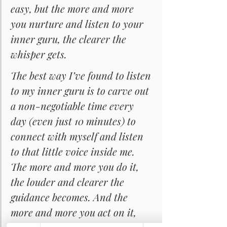
easy, but the more and more 
you nurture and listen to your 
inner guru, the clearer the 
whisper gets.
The best way I’ve found to listen 
to my inner guru is to carve out 
a non-negotiable time every 
day (even just 10 minutes) to 
connect with myself and listen 
to that little voice inside me. 
The more and more you do it, 
the louder and clearer the 
guidance becomes. And the 
more and more you act on it, 