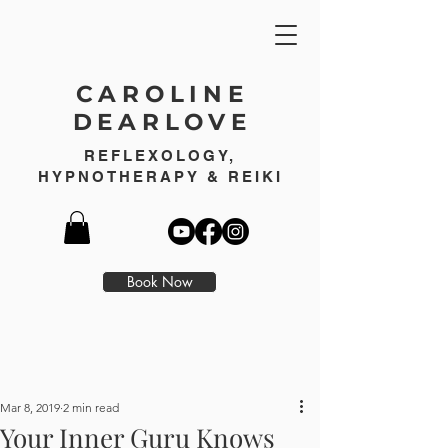
CAROLINE
DEARLOVE
REFLEXOLOGY,
HYPNOTHERAPY & REIKI
Book Now
Mar 8, 2019
2 min read
Your Inner Guru Knows