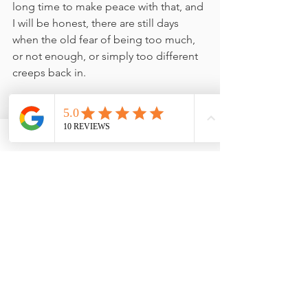
long time to make peace with that, and 
I will be honest, there are still days 
when the old fear of being too much, 
or not enough, or simply too different 
creeps back in.
My work sits in a space that some find 
unusual, perhaps a little left-field. 
Reflexology, Hypnotherapy, Reiki. The 
quieter, more intuitive arts of healing 
and wellbeing. And for a long time, 
part of me wondered whether I should 
make myself smaller. More palatable. 
Easier to explain at dinner parties.
The shadow work helped me see that 
impulse for what it was. A protective 
pattern, not a truth.