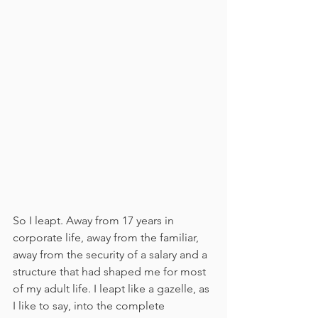
So I leapt. Away from 17 years in 
corporate life, away from the familiar, 
away from the security of a salary and a 
structure that had shaped me for most 
of my adult life. I leapt like a gazelle, as 
I like to say, into the complete 