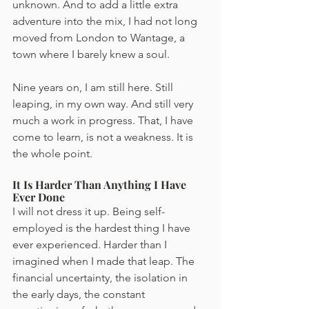
unknown. And to add a little extra 
adventure into the mix, I had not long 
moved from London to Wantage, a 
town where I barely knew a soul.
Nine years on, I am still here. Still 
leaping, in my own way. And still very 
much a work in progress. That, I have 
come to learn, is not a weakness. It is 
the whole point.
It Is Harder Than Anything I Have 
Ever Done
I will not dress it up. Being self-
employed is the hardest thing I have 
ever experienced. Harder than I 
imagined when I made that leap. The 
financial uncertainty, the isolation in 
the early days, the constant 