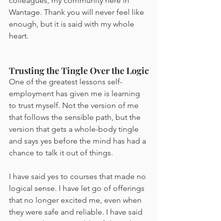
colleagues, my community here in 
Wantage. Thank you will never feel like 
enough, but it is said with my whole 
heart.
Trusting the Tingle Over the Logic
One of the greatest lessons self-
employment has given me is learning 
to trust myself. Not the version of me 
that follows the sensible path, but the 
version that gets a whole-body tingle 
and says yes before the mind has had a 
chance to talk it out of things.
I have said yes to courses that made no 
logical sense. I have let go of offerings 
that no longer excited me, even when 
they were safe and reliable. I have said 