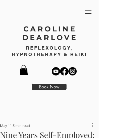
CAROLINE
DEARLOVE
REFLEXOLOGY,
HYPNOTHERAPY & REIKI
Book Now
May 11
5 min read
Nine Years Self-Employed: