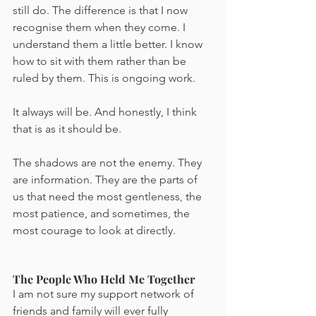
still do. The difference is that I now 
recognise them when they come. I 
understand them a little better. I know 
how to sit with them rather than be 
ruled by them. This is ongoing work. 
It always will be. And honestly, I think 
that is as it should be.
The shadows are not the enemy. They 
are information. They are the parts of 
us that need the most gentleness, the 
most patience, and sometimes, the 
most courage to look at directly.
The People Who Held Me Together
I am not sure my support network of 
friends and family will ever fully 