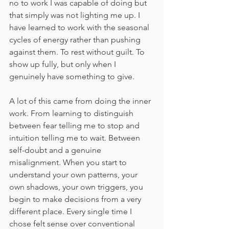
no to work I was capable of doing but 
that simply was not lighting me up. I 
have learned to work with the seasonal 
cycles of energy rather than pushing 
against them. To rest without guilt. To 
show up fully, but only when I 
genuinely have something to give.
A lot of this came from doing the inner 
work. From learning to distinguish 
between fear telling me to stop and 
intuition telling me to wait. Between 
self-doubt and a genuine 
misalignment. When you start to 
understand your own patterns, your 
own shadows, your own triggers, you 
begin to make decisions from a very 
different place. Every single time I 
chose felt sense over conventional 