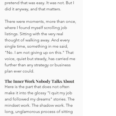
pretend that was easy. It was not. But I 
did it anyway, and that matters.
There were moments, more than once, 
where I found myself scrolling job 
listings. Sitting with the very real 
thought of walking away. And every 
single time, something in me said, 
"No. I am not giving up on this." That 
voice, quiet but steady, has carried me 
further than any strategy or business 
plan ever could.
The Inner Work Nobody Talks About
Here is the part that does not often 
make it into the glossy "I quit my job 
and followed my dreams" stories. The 
mindset work. The shadow work. The 
long, unglamorous process of sitting 