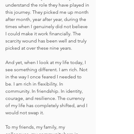
understand the role they have played in 
this journey. They picked me up month 
after month, year after year, during the 
times when I genuinely did not believe 
I could make it work financially. The 
scarcity wound has been well and truly 
picked at over these nine years.
And yet, when I look at my life today, I 
see something different. I am rich. Not 
in the way I once feared I needed to 
be. I am rich in flexibility. In 
community. In friendship. In identity, 
courage, and resilience. The currency 
of my life has completely shifted, and I 
would not swap it.
To my friends, my family, my 