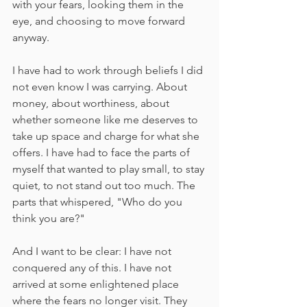
with your fears, looking them in the 
eye, and choosing to move forward 
anyway.
I have had to work through beliefs I did 
not even know I was carrying. About 
money, about worthiness, about 
whether someone like me deserves to 
take up space and charge for what she 
offers. I have had to face the parts of 
myself that wanted to play small, to stay 
quiet, to not stand out too much. The 
parts that whispered, "Who do you 
think you are?"
And I want to be clear: I have not 
conquered any of this. I have not 
arrived at some enlightened place 
where the fears no longer visit. They 