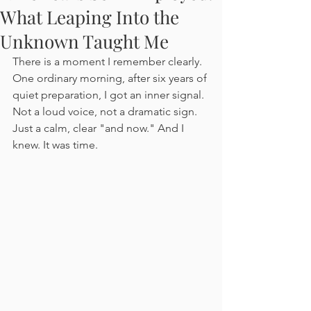
What Leaping Into the
Unknown Taught Me
There is a moment I remember clearly. 
One ordinary morning, after six years of 
quiet preparation, I got an inner signal. 
Not a loud voice, not a dramatic sign. 
Just a calm, clear "and now." And I 
knew. It was time.