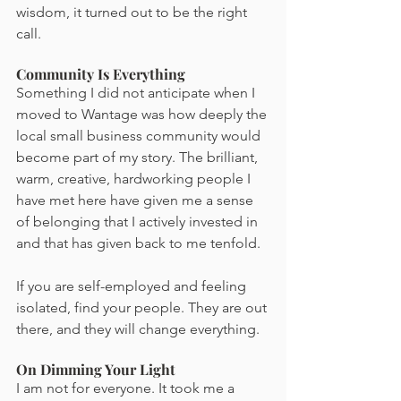
wisdom, it turned out to be the right 
call.
Community Is Everything
Something I did not anticipate when I 
moved to Wantage was how deeply the 
local small business community would 
become part of my story. The brilliant, 
warm, creative, hardworking people I 
have met here have given me a sense 
of belonging that I actively invested in 
and that has given back to me tenfold.
If you are self-employed and feeling 
isolated, find your people. They are out 
there, and they will change everything.
On Dimming Your Light
I am not for everyone. It took me a 