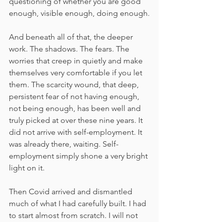
questioning of whether you are good 
enough, visible enough, doing enough.
And beneath all of that, the deeper 
work. The shadows. The fears. The 
worries that creep in quietly and make 
themselves very comfortable if you let 
them. The scarcity wound, that deep, 
persistent fear of not having enough, 
not being enough, has been well and 
truly picked at over these nine years. It 
did not arrive with self-employment. It 
was already there, waiting. Self-
employment simply shone a very bright 
light on it.
Then Covid arrived and dismantled 
much of what I had carefully built. I had 
to start almost from scratch. I will not 