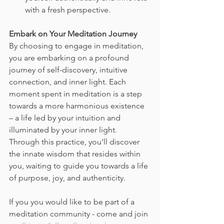
with a fresh perspective.
Embark on Your Meditation Journey
By choosing to engage in meditation, 
you are embarking on a profound 
journey of self-discovery, intuitive 
connection, and inner light. Each 
moment spent in meditation is a step 
towards a more harmonious existence 
– a life led by your intuition and 
illuminated by your inner light. 
Through this practice, you'll discover 
the innate wisdom that resides within 
you, waiting to guide you towards a life 
of purpose, joy, and authenticity.
If you you would like to be part of a 
meditation community - come and join 