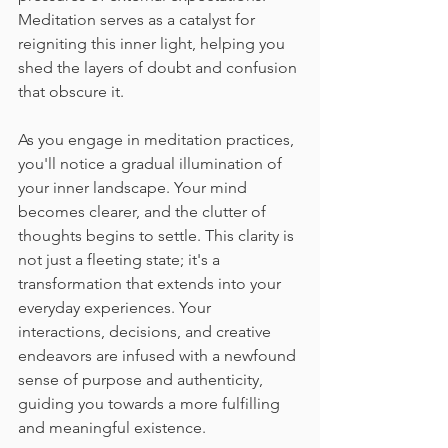
Meditation serves as a catalyst for 
reigniting this inner light, helping you 
shed the layers of doubt and confusion 
that obscure it.
As you engage in meditation practices, 
you'll notice a gradual illumination of 
your inner landscape. Your mind 
becomes clearer, and the clutter of 
thoughts begins to settle. This clarity is 
not just a fleeting state; it's a 
transformation that extends into your 
everyday experiences. Your 
interactions, decisions, and creative 
endeavors are infused with a newfound 
sense of purpose and authenticity, 
guiding you towards a more fulfilling 
and meaningful existence.