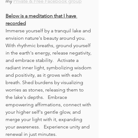
my 
Private & Free Facebook group
Below is a meditation that I have 
recorded
Immerse yourself by a tranquil lake and 
envision nature's beauty around you. 
With rhythmic breaths, ground yourself 
in the earth's energy, release negativity, 
and embrace stability.   Activate a 
radiant inner light, symbolizing wisdom 
and positivity, as it grows with each 
breath. Shed burdens by visualizing 
worries as stones, releasing them to 
the lake's depths.   Embrace 
empowering affirmations, connect with 
your higher self's gentle glow, and 
merge your light with it, expanding 
your awareness.   Experience unity and 
renewal in just minutes. 