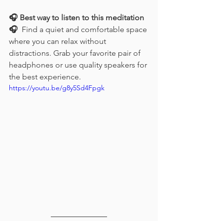
🎧 Best way to listen to this meditation 
🎧
  Find a quiet and comfortable space 
where you can relax without 
distractions. Grab your favorite pair of 
headphones or use quality speakers for 
the best experience. 
https://youtu.be/g8y5Sd4Fpgk