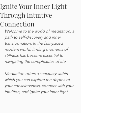
Ignite Your Inner Light
Through Intuitive
Connection
Welcome to the world of meditation, a 
path to self-discovery and inner 
transformation. In the fast-paced 
modern world, finding moments of 
stillness has become essential to 
navigating the complexities of life. 
Meditation offers a sanctuary within 
which you can explore the depths of 
your consciousness, connect with your 
intuition, and ignite your inner light
. 