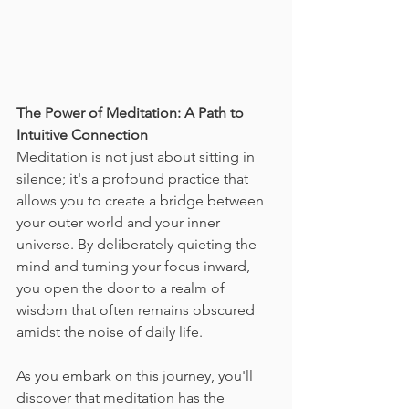
The Power of Meditation: A Path to 
Intuitive Connection
Meditation is not just about sitting in 
silence; it's a profound practice that 
allows you to create a bridge between 
your outer world and your inner 
universe. By deliberately quieting the 
mind and turning your focus inward, 
you open the door to a realm of 
wisdom that often remains obscured 
amidst the noise of daily life.
As you embark on this journey, you'll 
discover that meditation has the 