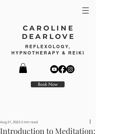
CAROLINE
DEARLOVE
REFLEXOLOGY,
HYPNOTHERAPY & REIKI
Book Now
Aug 21, 2023
3 min read
Introduction to Meditation: