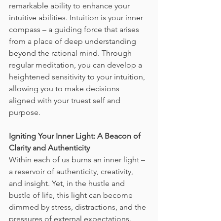
remarkable ability to enhance your 
intuitive abilities. Intuition is your inner 
compass – a guiding force that arises 
from a place of deep understanding 
beyond the rational mind. Through 
regular meditation, you can develop a 
heightened sensitivity to your intuition, 
allowing you to make decisions 
aligned with your truest self and 
purpose.
Igniting Your Inner Light: A Beacon of 
Clarity and Authenticity
Within each of us burns an inner light – 
a reservoir of authenticity, creativity, 
and insight. Yet, in the hustle and 
bustle of life, this light can become 
dimmed by stress, distractions, and the 
pressures of external expectations. 