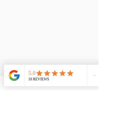
Caroline Dearlove
Author
"I am the witness to your soul. I listen 