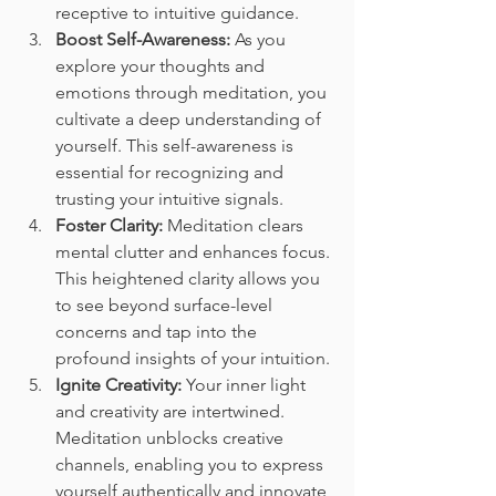
receptive to intuitive guidance.
Boost Self-Awareness:
 As you 
explore your thoughts and 
emotions through meditation, you 
cultivate a deep understanding of 
yourself. This self-awareness is 
essential for recognizing and 
trusting your intuitive signals.
Foster Clarity:
 Meditation clears 
mental clutter and enhances focus. 
This heightened clarity allows you 
to see beyond surface-level 
concerns and tap into the 
profound insights of your intuition.
Ignite Creativity:
 Your inner light 
and creativity are intertwined. 
Meditation unblocks creative 
channels, enabling you to express 
yourself authentically and innovate 