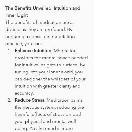
The Benefits Unveiled: Intuition and 
Inner Light
The benefits of meditation are as 
diverse as they are profound. By 
nurturing a consistent meditation 
practice, you can:
Enhance Intuition:
 Meditation 
provides the mental space needed 
for intuitive insights to surface. By 
tuning into your inner world, you 
can decipher the whispers of your 
intuition with greater clarity and 
accuracy.
Reduce Stress:
 Meditation calms 
the nervous system, reducing the 
harmful effects of stress on both 
your physical and mental well-
being. A calm mind is more 