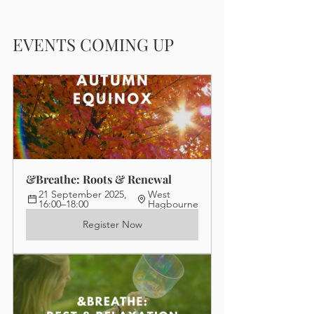
EVENTS COMING UP
&Breathe: Roots & Renewal
21 September 2025, 
West 
16:00–18:00
Hagbourne
Register Now