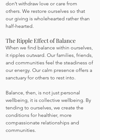
don’t withdraw love or care from 
others. We restore ourselves so that 
our giving is wholehearted rather than 
half-hearted.
The Ripple Effect of Balance
When we find balance within ourselves, 
it ripples outward. Our families, friends, 
and communities feel the steadiness of 
our energy. Our calm presence offers a 
sanctuary for others to rest into.
Balance, then, is not just personal 
wellbeing, it is collective wellbeing. By 
tending to ourselves, we create the 
conditions for healthier, more 
compassionate relationships and 
communities.