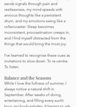
sends signals through pain and 
restlessness, my mind speeds with 
anxious thoughts like a persistent 
drum, and my emotions swing like a 
rollercoaster. Sleep becomes 
inconsistent, procrastination creeps in, 
and I find myself distracted from the 
things that would bring the most joy.
I’ve learned to recognise these cues as 
invitations to slow down. To re-centre. 
To listen.
Balance and the Seasons
While I love the fullness of summer, I 
always notice a natural shift in 
September. After weeks of doing, 
entertaining, and filling every sunlit 
hour, my body exhales. It begins to ask 