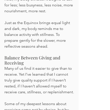
for less; less busyness, less noise, more 
nourishment, more rest.
Just as the Equinox brings equal light 
and dark, my body reminds me to 
balance activity with stillness. To 
prepare gently for the slower, more 
reflective seasons ahead.
Balance Between Giving and 
Receiving
Many of us find it easier to give than to 
receive. Yet I’ve learned that I cannot 
truly give quality support if I haven’t 
rested, if I haven’t allowed myself to 
receive care, stillness, or replenishment.
Some of my deepest lessons about 
receiving came not by choice, but by 