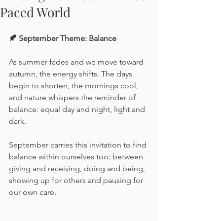
Paced World
🍂 September Theme: Balance
As summer fades and we move toward 
autumn, the energy shifts. The days 
begin to shorten, the mornings cool, 
and nature whispers the reminder of 
balance: equal day and night, light and 
dark.
September carries this invitation to find 
balance within ourselves too: between 
giving and receiving, doing and being, 
showing up for others and pausing for 
our own care.