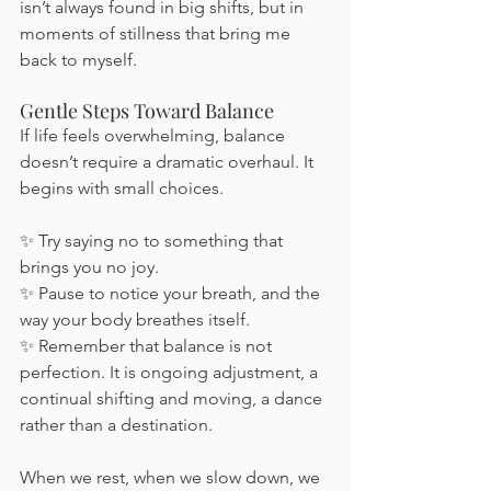
isn’t always found in big shifts, but in 
moments of stillness that bring me 
back to myself.
Gentle Steps Toward Balance
If life feels overwhelming, balance 
doesn’t require a dramatic overhaul. It 
begins with small choices.
✨ Try saying no to something that 
brings you no joy.
✨ Pause to notice your breath, and the 
way your body breathes itself.
✨ Remember that balance is not 
perfection. It is ongoing adjustment, a 
continual shifting and moving, a dance 
rather than a destination.
When we rest, when we slow down, we 