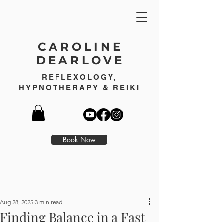
CAROLINE
DEARLOVE
REFLEXOLOGY,
HYPNOTHERAPY & REIKI
Book Now
Aug 28, 2025
3 min read
Finding Balance in a Fast