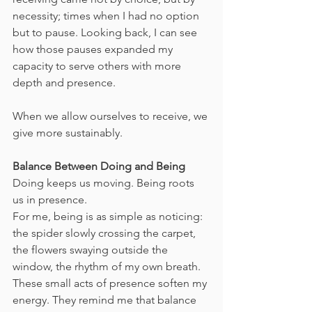
necessity; times when I had no option 
but to pause. Looking back, I can see 
how those pauses expanded my 
capacity to serve others with more 
depth and presence.
When we allow ourselves to receive, we 
give more sustainably.
Balance Between Doing and Being
Doing keeps us moving. Being roots 
us in presence.
For me, being is as simple as noticing: 
the spider slowly crossing the carpet, 
the flowers swaying outside the 
window, the rhythm of my own breath. 
These small acts of presence soften my 
energy. They remind me that balance 