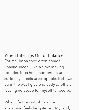
When Life Tips Out of Balance
For me, imbalance often comes 
unannounced. Like a slow-moving 
boulder, it gathers momentum until 
suddenly it feels unstoppable. It shows 
up in the way I give endlessly to others, 
leaving no space for myself to receive.
When life tips out of balance, 
everything feels heightened. My body 