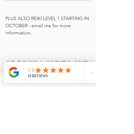
PLUS ALSO REIKI LEVEL 1 STARTING IN 
OCTOBER - email me for more 
information.
OR BOOK A ONE TO ONE 
SESSION
BOOK NOW