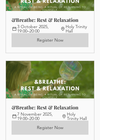
&Breathe: Rest & Relaxation
3 October 2025, 
Holy Trinity 
19:00–20:00
Hall
Register Now
&Breathe: Rest & Relaxation
7 November 2025, 
Holy 
19:00–20:00
Trinity Hall
Register Now