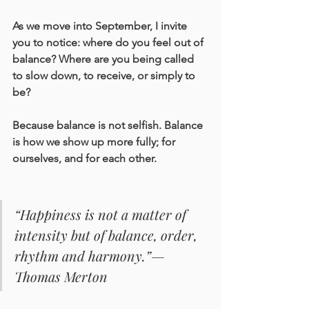
As we move into September, I invite 
you to notice: where do you feel out of 
balance? Where are you being called 
to slow down, to receive, or simply to 
be?
Because balance is not selfish. Balance 
is how we show up more fully; for 
ourselves, and for each other.
“Happiness is not a matter of 
intensity but of balance, order, 
rhythm and harmony.”— 
Thomas Merton