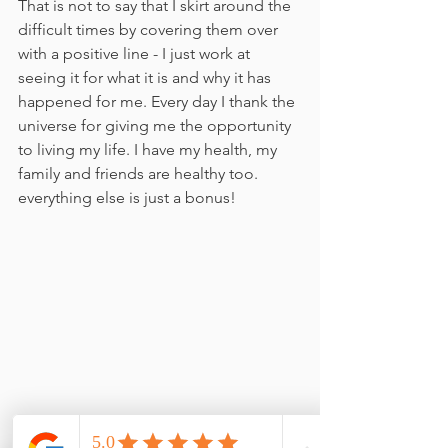
That is not to say that I skirt around the 
difficult times by covering them over 
with a positive line - I just work at 
seeing it for what it is and why it has 
happened for me. Every day I thank the 
universe for giving me the opportunity 
to living my life. I have my health, my 
family and friends are healthy too. 
everything else is just a bonus!