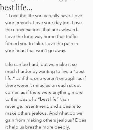
best life...
" Love the life you actually have. Love 
your errands. Love your day job. Love 
the conversations that are awkward. 
Love the long way home that traffic 
forced you to take. Love the pain in 
your heart that won’t go away.
Life can be hard, but we make it so 
much harder by wanting to live a “best 
life,” as if this one weren’t enough, as if 
there weren’t miracles on each street 
corner, as if there were anything more 
to the idea of a “best life” than 
revenge, resentment, and a desire to 
make others jealous. And what do we 
gain from making others jealous? Does 
it help us breathe more deeply, 