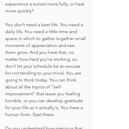
experience a sunset more fully, or heal 
more quickly?
You don’t need a best life. You need a 
daily life. You need a little time and 
space in which to gather together small 
moments of appreciation and see 
them grow. And you have that, no 
matter how hard you’re working, so 
don’t let your schedule be an excuse 
for not tending to your mind. You are 
going to think today. You can think 
about all the topics of “self- 
improvement” that leave you feeling 
horrible, or you can develop gratitude 
for your life as it actually is. You have a 
human form. Start there.
Do you understand how precious that 