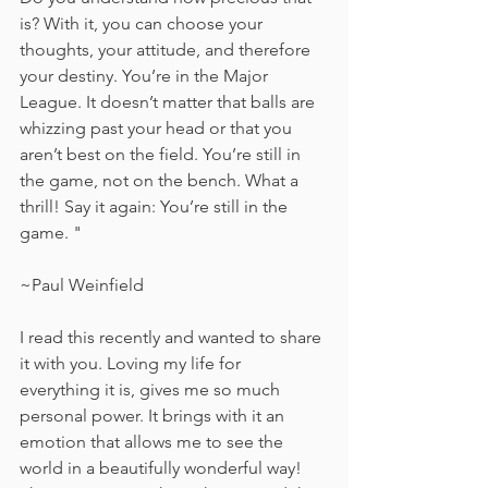
is? With it, you can choose your 
thoughts, your attitude, and therefore 
your destiny. You’re in the Major 
League. It doesn’t matter that balls are 
whizzing past your head or that you 
aren’t best on the field. You’re still in 
the game, not on the bench. What a 
thrill! Say it again: You’re still in the 
game. "
~Paul Weinfield
I read this recently and wanted to share 
it with you. Loving my life for 
everything it is, gives me so much 
personal power. It brings with it an 
emotion that allows me to see the 
world in a beautifully wonderful way! 