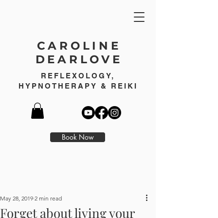
CAROLINE
DEARLOVE
REFLEXOLOGY,
HYPNOTHERAPY & REIKI
Book Now
May 28, 2019
2 min read
Forget about living your