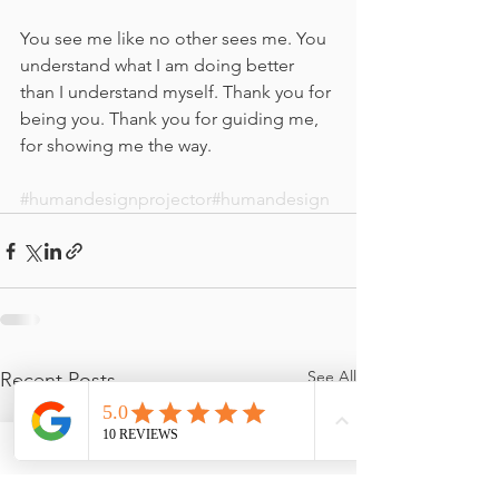
You see me like no other sees me. You 
understand what I am doing better 
than I understand myself. Thank you for 
being you. Thank you for guiding me, 
for showing me the way.
#humandesignprojector
#humandesign
See All
Recent Posts