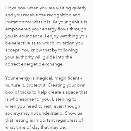
I love how when you are waiting quietly 
and you receive the recognition and 
invitation for what it is. As your genius is 
empowered your energy flows through 
you in abundance. I enjoy watching you 
be selective as to which invitation you 
accept. You know that by following 
your authority will guide into the 
correct energetic exchange.
Your energy is magical, magnificent - 
nurture it, protect it. Creating your own 
box of tricks to help create a space that 
is wholesome for you. Listening to 
when you need to rest, even though 
society may not understand. Show us 
that resting is important regardless of 
what time of day that may be.