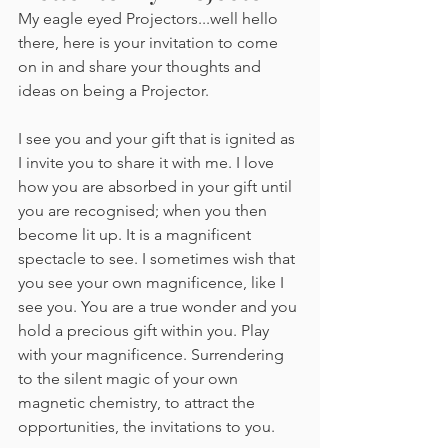
My eagle eyed Projectors...well hello 
there, here is your invitation to come 
on in and share your thoughts and 
ideas on being a Projector.
I see you and your gift that is ignited as 
I invite you to share it with me. I love 
how you are absorbed in your gift until 
you are recognised; when you then 
become lit up. It is a magnificent 
spectacle to see. I sometimes wish that 
you see your own magnificence, like I 
see you. You are a true wonder and you 
hold a precious gift within you. Play 
with your magnificence. Surrendering 
to the silent magic of your own 
magnetic chemistry, to attract the 
opportunities, the invitations to you.