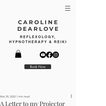
CAROLINE
DEARLOVE
REFLEXOLOGY,
HYPNOTHERAPY & REIKI
Book Now
Mar 29, 2022
1 min read
A Letter to my Projector